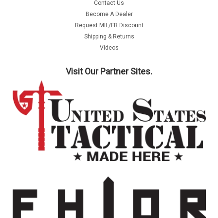
Contact Us
Become A Dealer
Request MIL/FR Discount
Shipping & Returns
Videos
Visit Our Partner Sites.