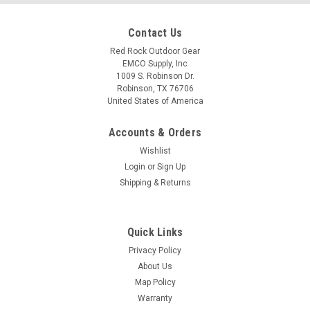
Contact Us
Red Rock Outdoor Gear
EMCO Supply, Inc
1009 S. Robinson Dr.
Robinson, TX 76706
United States of America
Accounts & Orders
Wishlist
Login
or
Sign Up
Shipping & Returns
Quick Links
Privacy Policy
About Us
Map Policy
Warranty