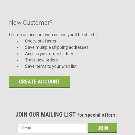
New Customer?
Create an account with us and you'll be able to:
Check out faster
Save multiple shipping addresses
Access your order history
Track new orders
Save items to your wish list
CREATE ACCOUNT
JOIN OUR MAILING LIST
for special offers!
Email
Address