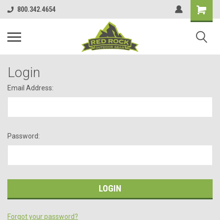
800.342.4654
Login
Email Address:
Password:
Forgot your password?