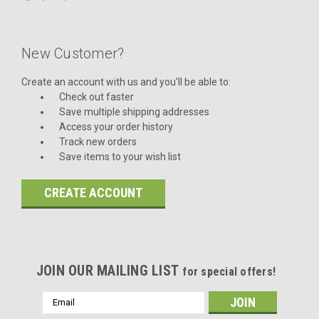
New Customer?
Create an account with us and you'll be able to:
Check out faster
Save multiple shipping addresses
Access your order history
Track new orders
Save items to your wish list
CREATE ACCOUNT
JOIN OUR MAILING LIST
for special offers!
Email
Address