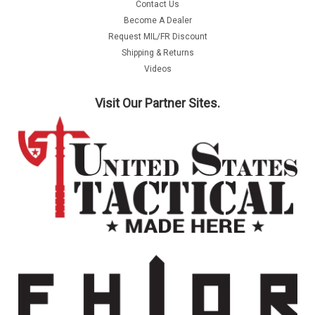
Contact Us
Become A Dealer
Request MIL/FR Discount
Shipping & Returns
Videos
Visit Our Partner Sites.