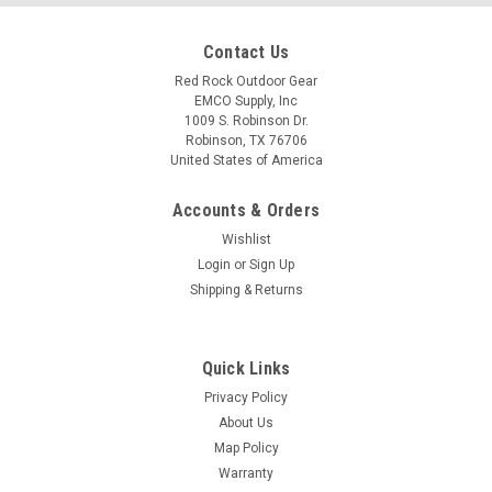
Contact Us
Red Rock Outdoor Gear
EMCO Supply, Inc
1009 S. Robinson Dr.
Robinson, TX 76706
United States of America
Accounts & Orders
Wishlist
Login
or
Sign Up
Shipping & Returns
Quick Links
Privacy Policy
About Us
Map Policy
Warranty