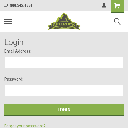
800.342.4654
Login
Email Address:
Password:
Forgot your password?