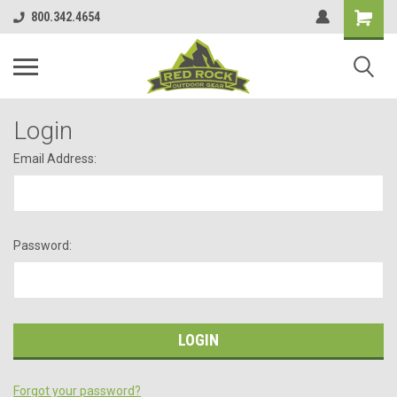
800.342.4654
Login
Email Address:
Password:
Forgot your password?