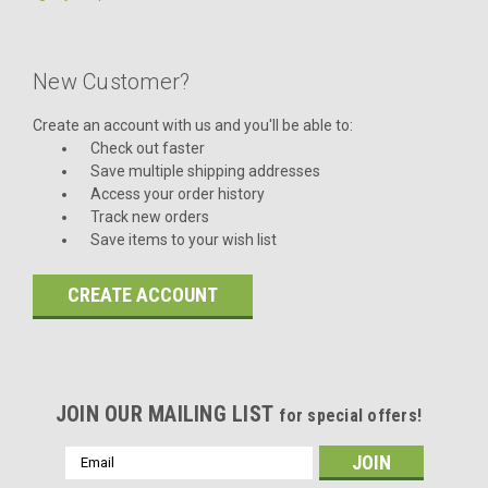
New Customer?
Create an account with us and you'll be able to:
Check out faster
Save multiple shipping addresses
Access your order history
Track new orders
Save items to your wish list
CREATE ACCOUNT
JOIN OUR MAILING LIST
for special offers!
Email
Address