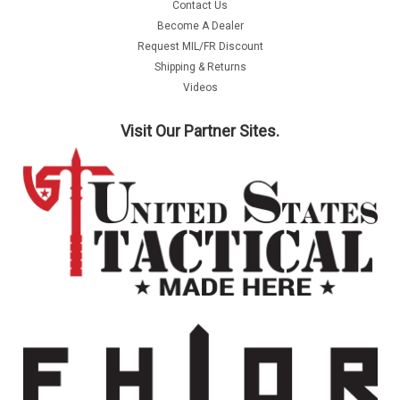
Contact Us
Become A Dealer
Request MIL/FR Discount
Shipping & Returns
Videos
Visit Our Partner Sites.