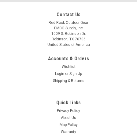
Contact Us
Red Rock Outdoor Gear
EMCO Supply, Inc
1009 S. Robinson Dr.
Robinson, TX 76706
United States of America
Accounts & Orders
Wishlist
Login
or
Sign Up
Shipping & Returns
Quick Links
Privacy Policy
About Us
Map Policy
Warranty