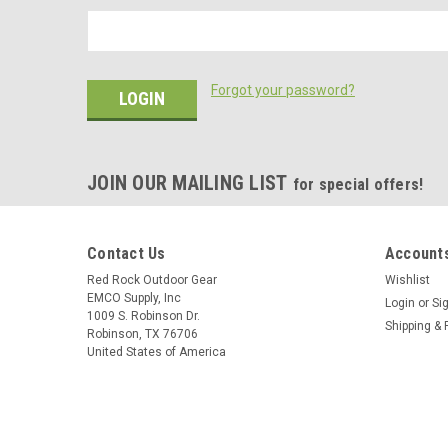
Forgot your password?
JOIN OUR MAILING LIST
for special offers!
Contact Us
Accounts
Red Rock Outdoor Gear
Wishlist
EMCO Supply, Inc
Login
or
Si
1009 S. Robinson Dr.
Shipping & 
Robinson, TX 76706
United States of America