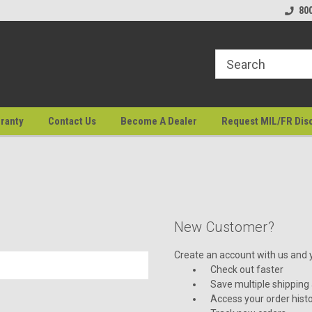
80
ranty
Contact Us
Become A Dealer
Request MIL/FR Dis
New Customer?
Create an account with us and yo
Check out faster
Save multiple shipping
Access your order hist