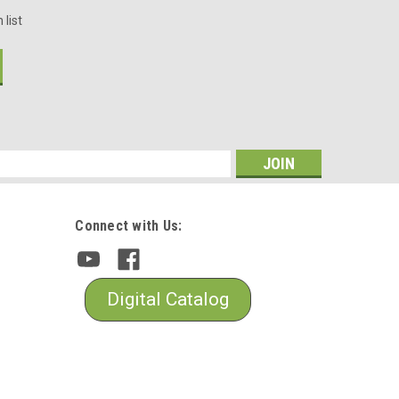
 list
s
Connect with Us:
Digital Catalog