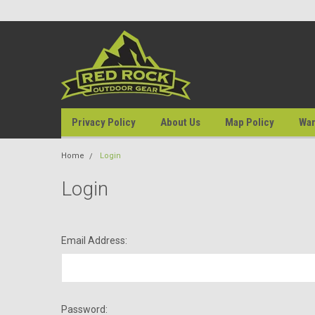
Privacy Policy
About Us
Map Policy
War
Home
Login
Login
Email Address:
Password: