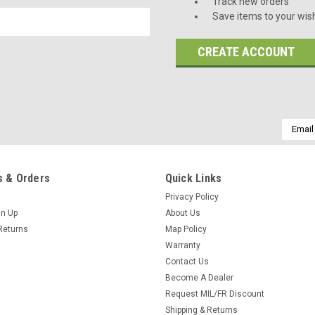
Track new orders
Save items to your wish
CREATE ACCOUNT
Email
Addres
 & Orders
Quick Links
Privacy Policy
gn Up
About Us
Returns
Map Policy
Warranty
Contact Us
Become A Dealer
Request MIL/FR Discount
Shipping & Returns