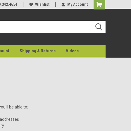
0.342.4654
Wishlist
My Account
count
Shipping & Returns
Videos
u'll be able to:
 addresses
ory