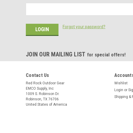
Forgot your password?
JOIN OUR MAILING LIST
for special offers!
Contact Us
Accounts
Red Rock Outdoor Gear
Wishlist
EMCO Supply, Inc
Login
or
Si
1009 S. Robinson Dr.
Shipping & 
Robinson, TX 76706
United States of America