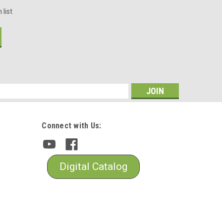
 list
s
Connect with Us:
Digital Catalog