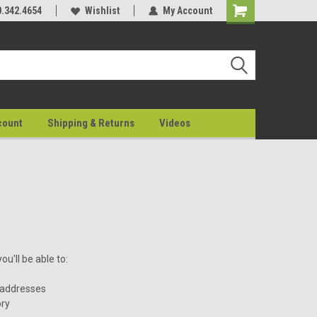
0.342.4654
Wishlist
My Account
count
Shipping & Returns
Videos
u'll be able to:
 addresses
ory