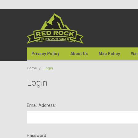
Privacy Policy
About Us
Map Policy
War
Home
Login
Login
Email Address:
Password: