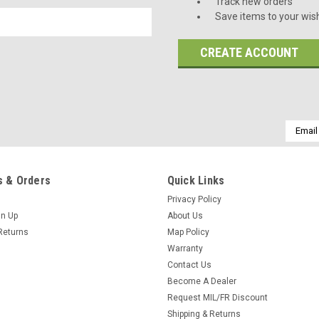
Track new orders
Save items to your wish
CREATE ACCOUNT
Email
Addres
 & Orders
Quick Links
Privacy Policy
gn Up
About Us
Returns
Map Policy
Warranty
Contact Us
Become A Dealer
Request MIL/FR Discount
Shipping & Returns