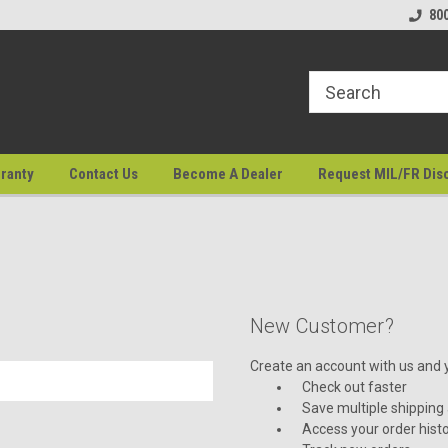
80
ranty
Contact Us
Become A Dealer
Request MIL/FR Dis
New Customer?
Create an account with us and yo
Check out faster
Save multiple shipping
Access your order hist