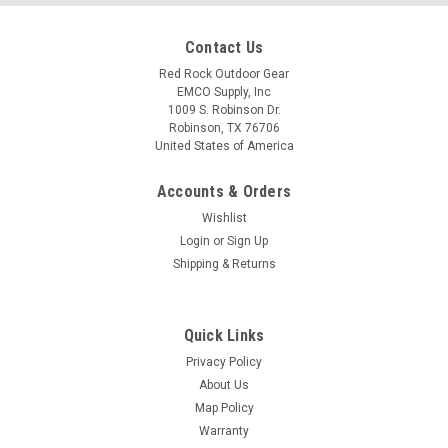
Contact Us
Red Rock Outdoor Gear
EMCO Supply, Inc
1009 S. Robinson Dr.
Robinson, TX 76706
United States of America
Accounts & Orders
Wishlist
Login
or
Sign Up
Shipping & Returns
Quick Links
Privacy Policy
About Us
Map Policy
Warranty