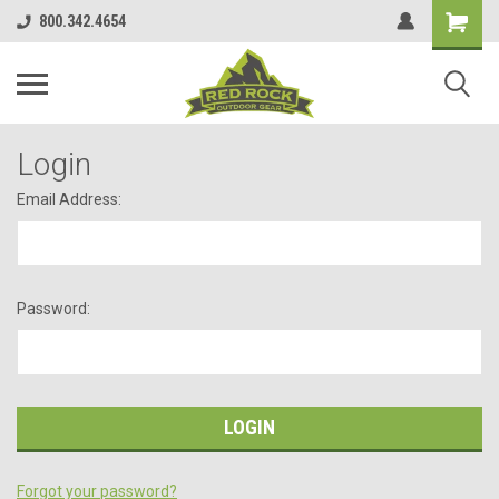
800.342.4654
Login
Email Address:
Password:
Forgot your password?