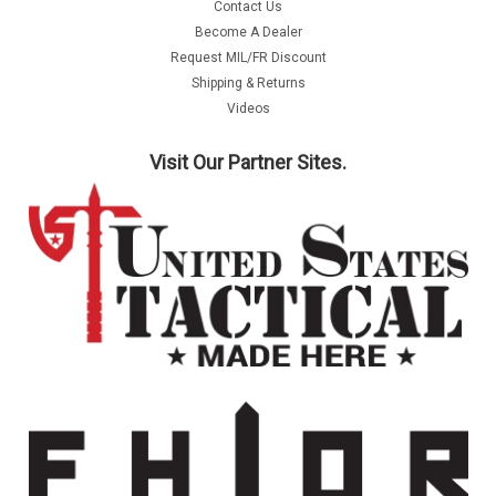
Contact Us
Become A Dealer
Request MIL/FR Discount
Shipping & Returns
Videos
Visit Our Partner Sites.