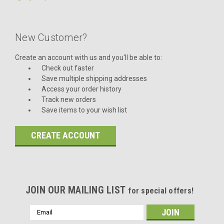
New Customer?
Create an account with us and you'll be able to:
Check out faster
Save multiple shipping addresses
Access your order history
Track new orders
Save items to your wish list
CREATE ACCOUNT
JOIN OUR MAILING LIST
for special offers!
Email
Address