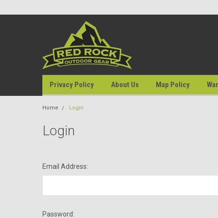
Privacy Policy
About Us
Map Policy
War
Home
Login
Login
Email Address:
Password: