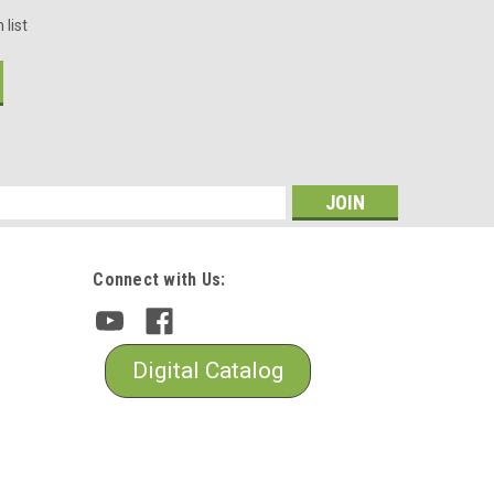
 list
s
Connect with Us:
Digital Catalog