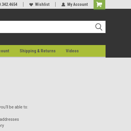
0.342.4654
Wishlist
My Account
count
Shipping & Returns
Videos
u'll be able to:
 addresses
ory