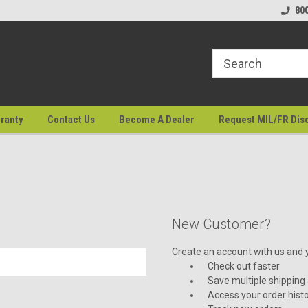
80
ranty
Contact Us
Become A Dealer
Request MIL/FR Dis
New Customer?
Create an account with us and yo
Check out faster
Save multiple shipping
Access your order hist