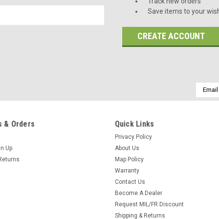
Track new orders
Save items to your wish
CREATE ACCOUNT
Email
Addres
 & Orders
Quick Links
Privacy Policy
gn Up
About Us
Returns
Map Policy
Warranty
Contact Us
Become A Dealer
Request MIL/FR Discount
Shipping & Returns