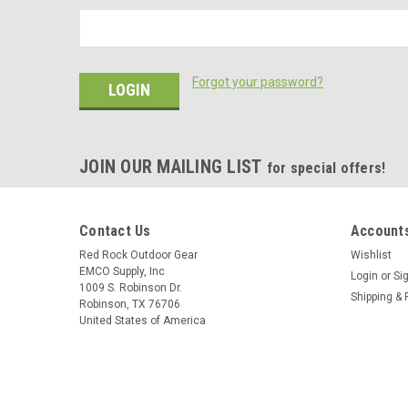
Forgot your password?
JOIN OUR MAILING LIST
for special offers!
Contact Us
Accounts
Red Rock Outdoor Gear
Wishlist
EMCO Supply, Inc
Login
or
Si
1009 S. Robinson Dr.
Shipping & 
Robinson, TX 76706
United States of America