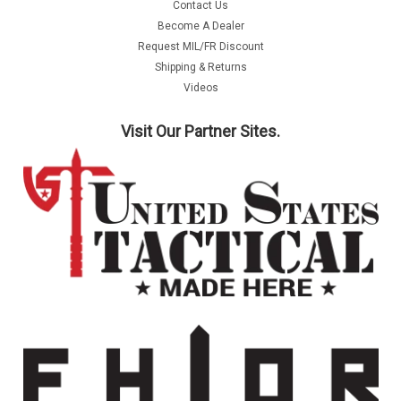
Contact Us
Become A Dealer
Request MIL/FR Discount
Shipping & Returns
Videos
Visit Our Partner Sites.