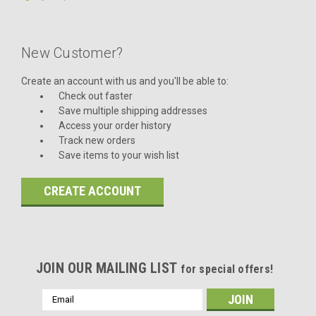
New Customer?
Create an account with us and you'll be able to:
Check out faster
Save multiple shipping addresses
Access your order history
Track new orders
Save items to your wish list
CREATE ACCOUNT
JOIN OUR MAILING LIST
for special offers!
Email
Address