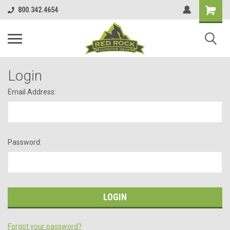
800.342.4654
Login
Email Address:
Password:
Forgot your password?