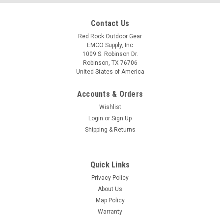
Contact Us
Red Rock Outdoor Gear
EMCO Supply, Inc
1009 S. Robinson Dr.
Robinson, TX 76706
United States of America
Accounts & Orders
Wishlist
Login
or
Sign Up
Shipping & Returns
Quick Links
Privacy Policy
About Us
Map Policy
Warranty