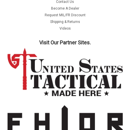
Contact Us
Become A Dealer
Request MIL/FR Discount
Shipping & Returns
Videos
Visit Our Partner Sites.