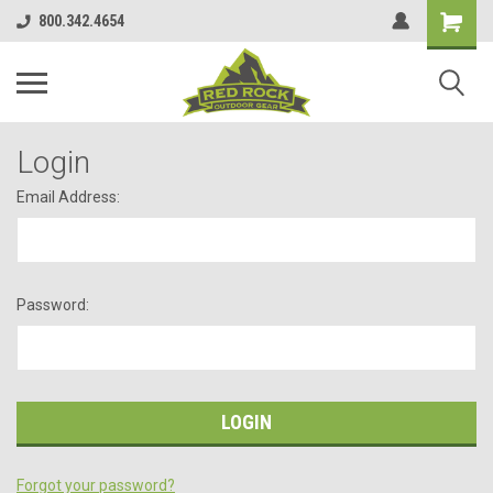
800.342.4654
Login
Email Address:
Password:
Forgot your password?