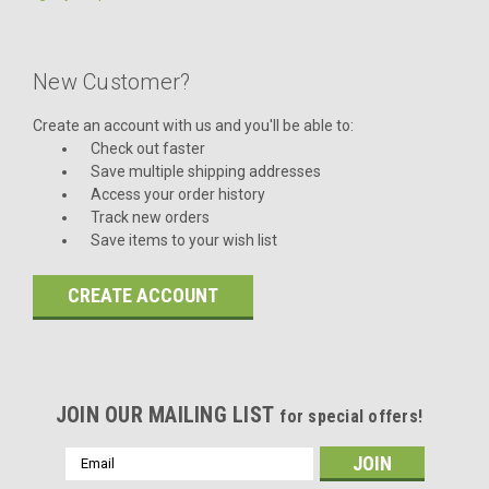
New Customer?
Create an account with us and you'll be able to:
Check out faster
Save multiple shipping addresses
Access your order history
Track new orders
Save items to your wish list
CREATE ACCOUNT
JOIN OUR MAILING LIST
for special offers!
Email
Address