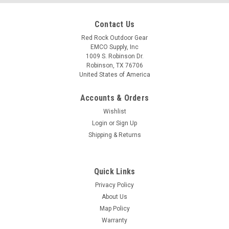
Contact Us
Red Rock Outdoor Gear
EMCO Supply, Inc
1009 S. Robinson Dr.
Robinson, TX 76706
United States of America
Accounts & Orders
Wishlist
Login
or
Sign Up
Shipping & Returns
Quick Links
Privacy Policy
About Us
Map Policy
Warranty