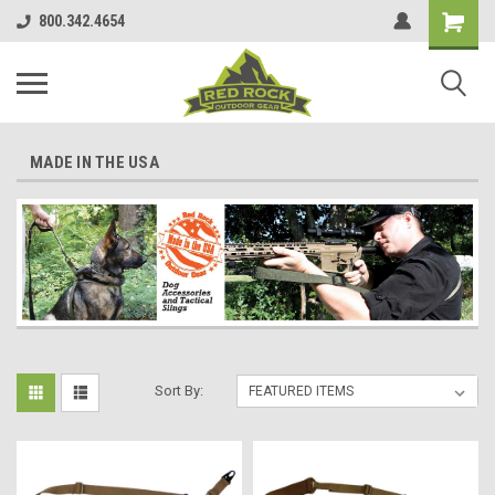
800.342.4654
MADE IN THE USA
Sort By: