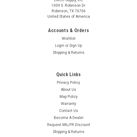
EMCO Supply, Inc
1009 S. Robinson Dr.
Robinson, TX 76706
United States of America
Accounts & Orders
Wishlist
Login
or
Sign Up
Shipping & Returns
Red Rock Outdoor Gear
Sku:
37-001
C1: 2-to-1 Point Tactical Sling
We’ve sourced the highest quality components to
Quick Links
manufacture what we consider to be one of the finest rifle
Privacy Policy
slings available. Made with 1.25” nylon webbing. Proudly
About Us
made in Robinson, Texas Stainless steel HK hooks and...
Map Policy
Warranty
Contact Us
Become A Dealer
$29.99
Request MIL/FR Discount
CHOOSE OPTIONS
Shipping & Returns