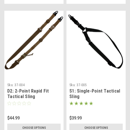
Sku:
37-004
Sku:
37-005
D2: 2-Point Rapid Fit
S1: Single-Point Tactical
Tactical Sling
Sling
$44.99
$39.99
CHOOSE OPTIONS
CHOOSE OPTIONS