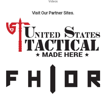
Videos
COMPARE
Visit Our Partner Sites.