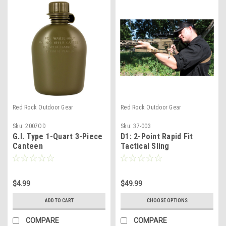
Red Rock Outdoor Gear
Red Rock Outdoor Gear
Sku:
2007OD
Sku:
37-003
G.I. Type 1-Quart 3-Piece
D1: 2-Point Rapid Fit
Canteen
Tactical Sling
$4.99
$49.99
ADD TO CART
CHOOSE OPTIONS
COMPARE
COMPARE