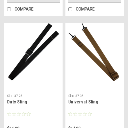
COMPARE
COMPARE
Sku:
37-25
Sku:
37-35
Duty Sling
Universal Sling