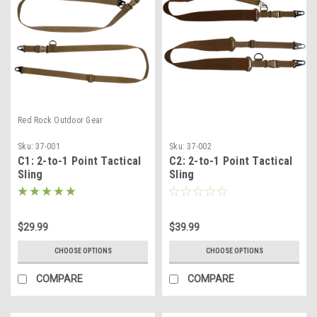
Red Rock Outdoor Gear
Sku:
37-001
Sku:
37-002
C1: 2-to-1 Point Tactical
C2: 2-to-1 Point Tactical
Sling
Sling
$29.99
$39.99
CHOOSE OPTIONS
CHOOSE OPTIONS
COMPARE
COMPARE