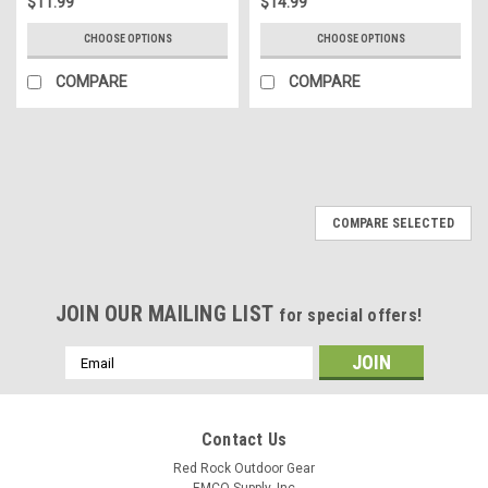
$11.99
$14.99
CHOOSE OPTIONS
CHOOSE OPTIONS
COMPARE
COMPARE
COMPARE SELECTED
JOIN OUR MAILING LIST
for special offers!
Email
Address
Contact Us
Red Rock Outdoor Gear