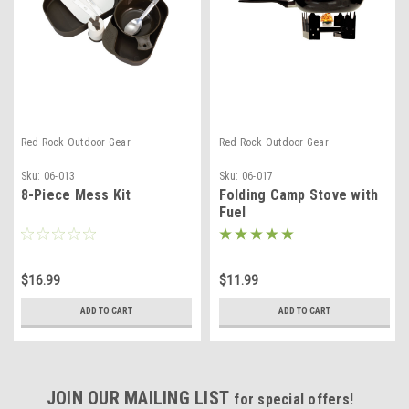
Red Rock Outdoor Gear
Red Rock Outdoor Gear
Sku:
06-013
Sku:
06-017
8-Piece Mess Kit
Folding Camp Stove with
Fuel
$16.99
$11.99
ADD TO CART
ADD TO CART
JOIN OUR MAILING LIST
for special offers!