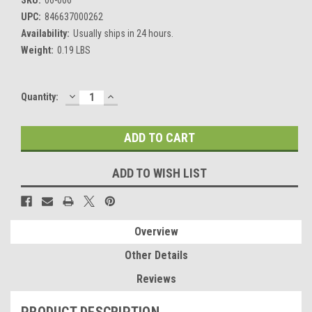
UPC:
846637000262
Availability:
Usually ships in 24 hours.
Weight:
0.19 LBS
DECREASE
INCREASE
Current
Quantity:
QUANTITY:
QUANTITY:
Stock:
ADD TO WISH LIST
Overview
Other Details
Reviews