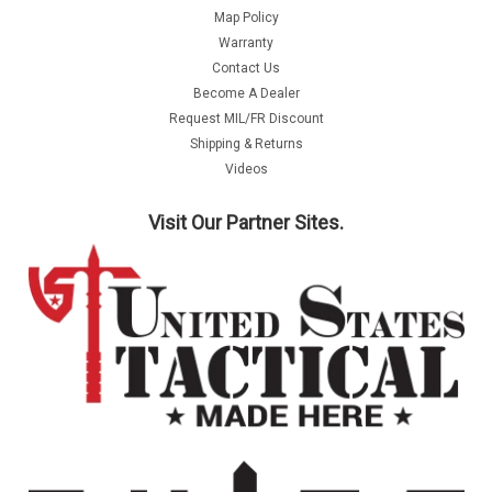
Map Policy
Warranty
Contact Us
Become A Dealer
Request MIL/FR Discount
Shipping & Returns
Videos
Visit Our Partner Sites.