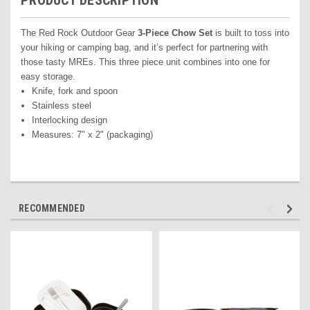
PRODUCT DESCRIPTION
The Red Rock Outdoor Gear
3-Piece Chow Set
is built to toss into
your hiking or camping bag, and it’s perfect for partnering with
those tasty MREs. This three piece unit combines into one for
easy storage.
Knife, fork and spoon
Stainless steel
Interlocking design
Measures: 7" x 2" (packaging)
RECOMMENDED