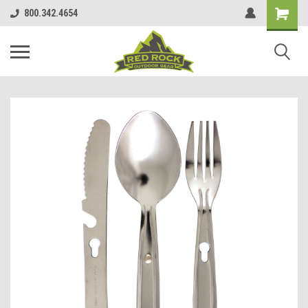
800.342.4654