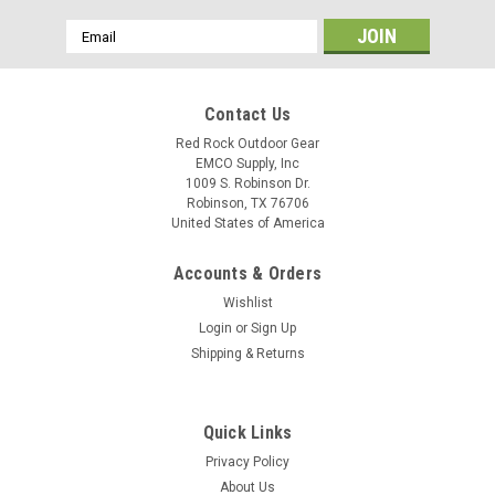
Email
Address
Contact Us
Red Rock Outdoor Gear
EMCO Supply, Inc
1009 S. Robinson Dr.
Robinson, TX 76706
United States of America
Accounts & Orders
Wishlist
Login
or
Sign Up
Shipping & Returns
Quick Links
Privacy Policy
About Us