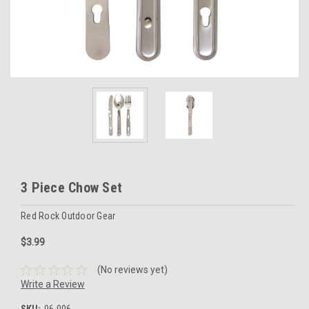
3 Piece Chow Set
Red Rock Outdoor Gear
$3.99
(No reviews yet)
Write a Review
SKU:
06-006