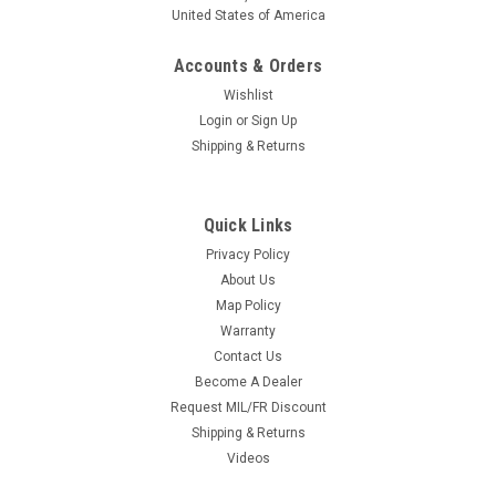
United States of America
Accounts & Orders
Wishlist
Login
or
Sign Up
Shipping & Returns
Quick Links
Privacy Policy
About Us
Map Policy
Warranty
Contact Us
Become A Dealer
Request MIL/FR Discount
Shipping & Returns
Videos