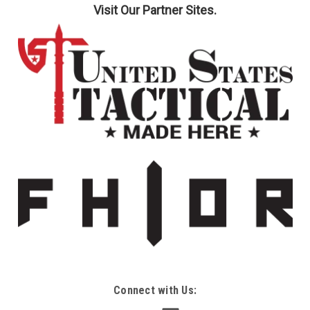
Visit Our Partner Sites.
Connect with Us: