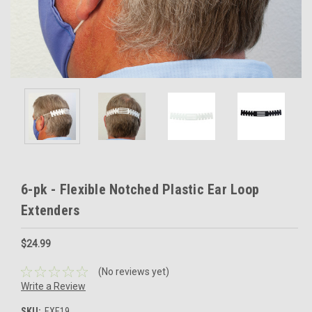
6-pk - Flexible Notched Plastic Ear Loop
Extenders
$24.99
(No reviews yet)
Write a Review
SKU:
EXE19