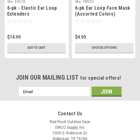
Sku:
EXE20
Sku:
FM020
6-pk - Elastic Ear Loop
6-pk Ear Loop Face Mask
Extenders
(Assorted Colors)
$14.99
$4.99
ADD TO CART
CHOOSE OPTIONS
JOIN OUR MAILING LIST
for special offers!
Email
Address
Contact Us
Red Rock Outdoor Gear
EMCO Supply, Inc
1009 S. Robinson Dr.
Robinson, TX 76706