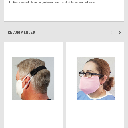
Provides additional adjustment and comfort for extended wear
RECOMMENDED