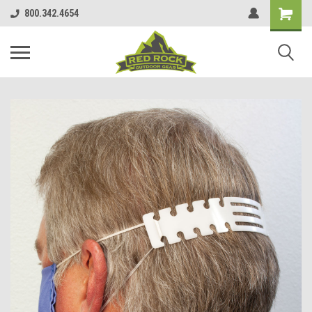
800.342.4654