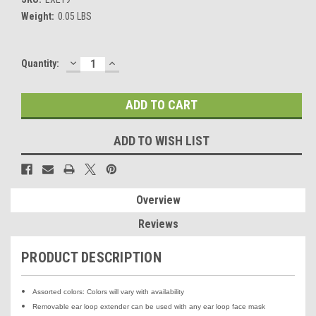
Weight:
0.05 LBS
DECREASE
INCREASE
Current
Quantity:
QUANTITY:
QUANTITY:
Stock:
ADD TO WISH LIST
Overview
Reviews
PRODUCT DESCRIPTION
Assorted colors: Colors will vary with availability
Removable ear loop extender can be used with any ear loop face mask