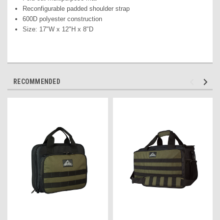
Reconfigurable padded shoulder strap
600D polyester construction
Size: 17"W x 12"H x 8"D
RECOMMENDED