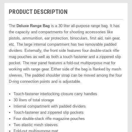
PRODUCT DESCRIPTION
The
Deluxe Range Bag
is a 30 liter all-purpose range bag. It has
the capacity and compartments for shooting accessories like
pistols, ammunition, ear protection, binoculars, first aid, rain gear,
etc. The large internal compartment has two removable padded
dividers. Externally, the front side features four double-stack rifle
mag pouches as well as both a touch fastener and a zippered slip
pocket. The rear panel features a fold-out multipurpose mat for
working with range gear. Either side of the bag is flanked by mesh
sleeves. The padded shoulder strap can be moved among the four
D-ring connection points and is adjustable.
Touch-fastener interlocking closure carry handles
30 liters of total storage
Internal compartment with padded dividers
Touch-fastener and zippered slip pockets
Four double-stack rifle magazine pouches
Two elastic mesh sleeves
Fold-out multipurpose mat