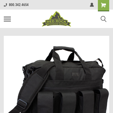
800.342.4654