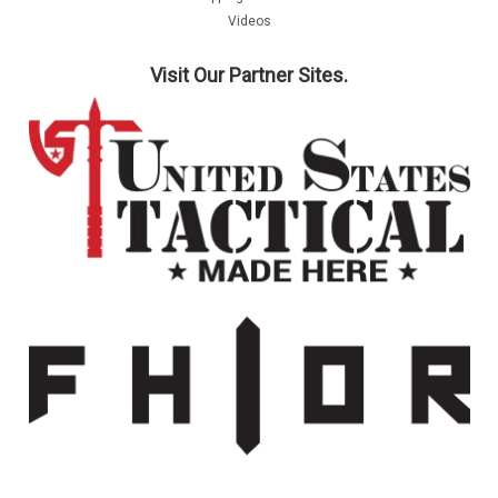
Videos
Visit Our Partner Sites.