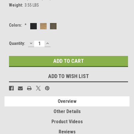
Weight:
3.55 LBS
Colors:
*
DECREASE
INCREASE
Current
Quantity:
QUANTITY:
QUANTITY:
Stock:
ADD TO WISH LIST
Overview
Other Details
Product Videos
Reviews