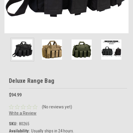
Deluxe Range Bag
$94.99
(No reviews yet)
Write a Review
SKU:
80265
Availability:
Usually ships in 24 hours.