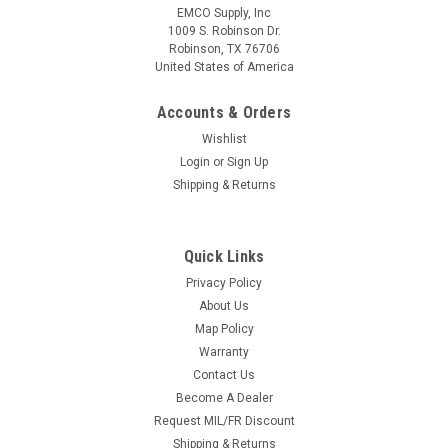
EMCO Supply, Inc
1009 S. Robinson Dr.
Robinson, TX 76706
United States of America
Accounts & Orders
Wishlist
Login
or
Sign Up
Shipping & Returns
Quick Links
Privacy Policy
About Us
Map Policy
Warranty
Contact Us
Become A Dealer
Request MIL/FR Discount
Shipping & Returns