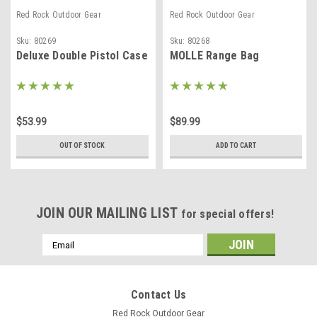
Red Rock Outdoor Gear
Red Rock Outdoor Gear
Sku:
80269
Sku:
80268
Deluxe Double Pistol Case
MOLLE Range Bag
$53.99
$89.99
OUT OF STOCK
ADD TO CART
JOIN OUR MAILING LIST
for special offers!
Email
Address
Contact Us
Red Rock Outdoor Gear