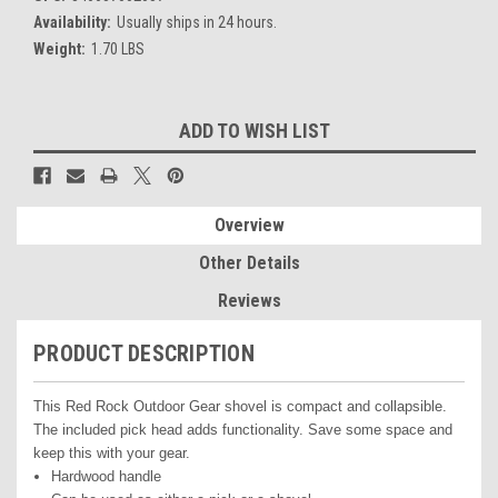
Availability:
Usually ships in 24 hours.
Weight:
1.70 LBS
Current
ADD TO WISH LIST
Stock:
Overview
Other Details
Reviews
PRODUCT DESCRIPTION
This Red Rock Outdoor Gear shovel is compact and collapsible.
The included pick head adds functionality. Save some space and
keep this with your gear.
Hardwood handle