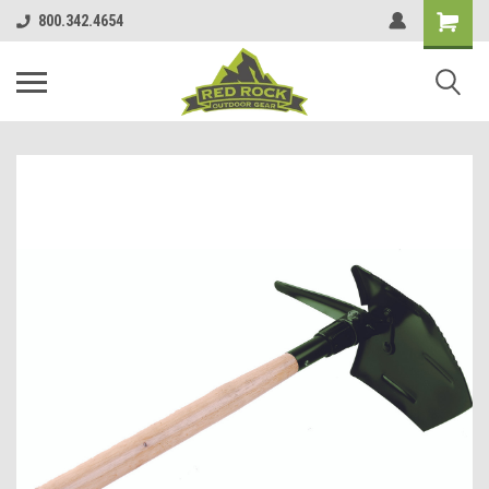
800.342.4654