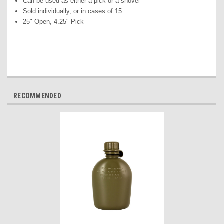
Can be used as either a pick or a shovel
Sold individually, or in cases of 15
25" Open, 4.25" Pick
RECOMMENDED