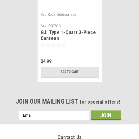
Red Rock Outdoor Gear
Sku:
2007OD
G.I. Type 1-Quart 3-Piece
Canteen
$4.99
ADD TO CART
JOIN OUR MAILING LIST
for special offers!
Email
Address
Contact Us