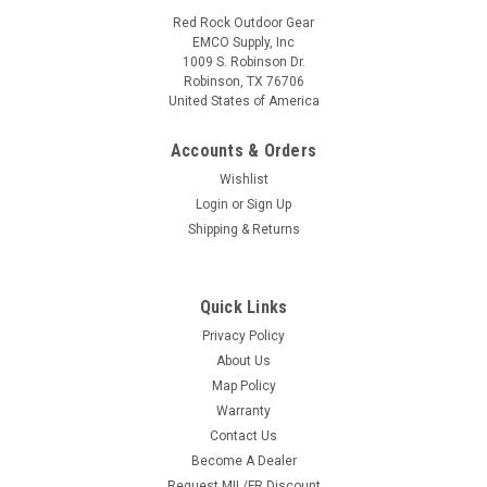
Red Rock Outdoor Gear
EMCO Supply, Inc
1009 S. Robinson Dr.
Robinson, TX 76706
United States of America
Accounts & Orders
Wishlist
Login
or
Sign Up
Shipping & Returns
Quick Links
Privacy Policy
About Us
Map Policy
Warranty
Contact Us
Become A Dealer
Request MIL/FR Discount