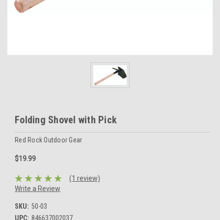
Folding Shovel with Pick
Red Rock Outdoor Gear
$19.99
(1 review)
Write a Review
SKU:
50-03
UPC:
846637002037