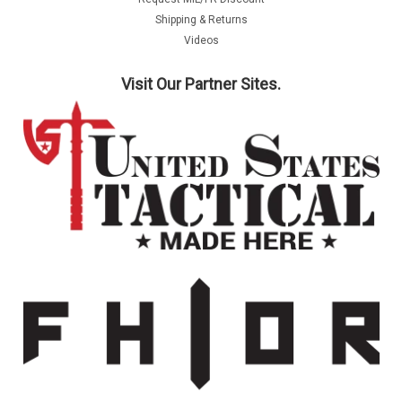
Shipping & Returns
Videos
Visit Our Partner Sites.