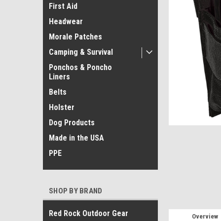
First Aid
Headwear
Morale Patches
Camping & Survival
Ponchos & Poncho
ement
Liners
Belts
Holster
Dog Products
Made in the USA
PPE
SHOP BY BRAND
Red Rock Outdoor Gear
Overview