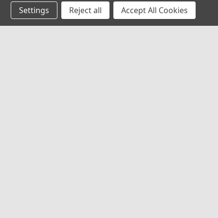
Settings
Reject all
Accept All Cookies
JOIN OUR MAILING LIST
for special offers!
Contact Us
Accounts
Red Rock Outdoor Gear
Wishlist
EMCO Supply, Inc
Login
or
Si
1009 S. Robinson Dr.
Shipping & 
Robinson, TX 76706
United States of America