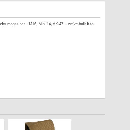
city magazines. M16, Mini 14, AK-47… we’ve built it to