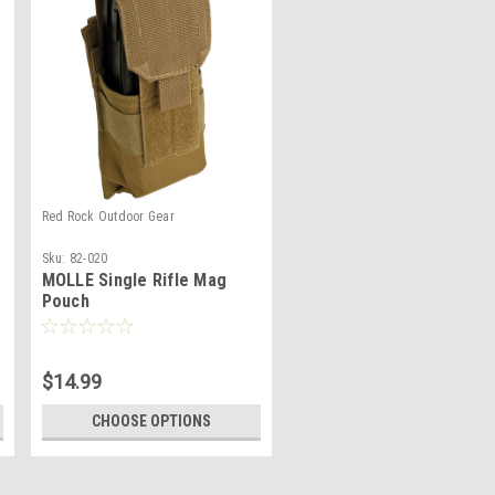
Red Rock Outdoor Gear
Sku:
82-020
MOLLE Single Rifle Mag
Pouch
$14.99
CHOOSE OPTIONS