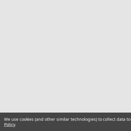
We use cookies (and other similar technologies) to collect data 
Policy
.