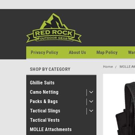
Privacy Policy
About Us
Map Policy
War
Home
MOLLE At
SHOP BY CATEGORY
Ghillie Suits
Camo Netting
Packs & Bags
Tactical Slings
Tactical Vests
MOLLE Attachments