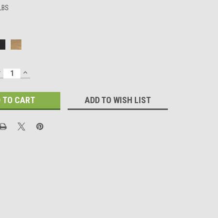
 LBS
DECREASE
INCREASE
UANTITY:
QUANTITY:
ADD TO WISH LIST