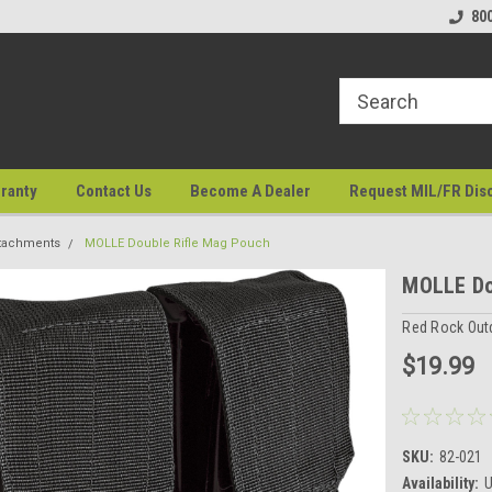
80
ranty
Contact Us
Become A Dealer
Request MIL/FR Dis
tachments
MOLLE Double Rifle Mag Pouch
MOLLE Do
Red Rock Out
$19.99
SKU:
82-021
Availability:
U