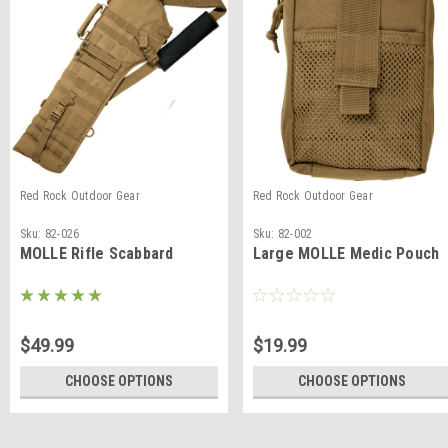
Red Rock Outdoor Gear
Red Rock Outdoor Gear
Sku:
82-026
Sku:
82-002
MOLLE Rifle Scabbard
Large MOLLE Medic Pouch
$49.99
$19.99
CHOOSE OPTIONS
CHOOSE OPTIONS