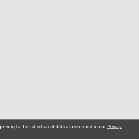
greeing to the collection of data as described in our
Privacy