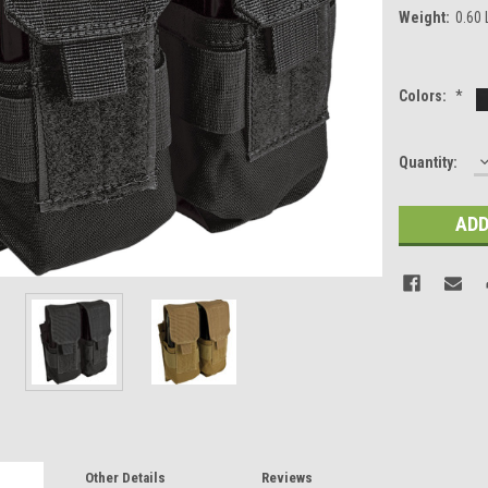
Weight:
0.60
Colors:
*
Current
Quantity:
Q
Stock:
Other Details
Reviews