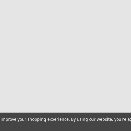
to improve your shopping experience.
By using our website, you're a