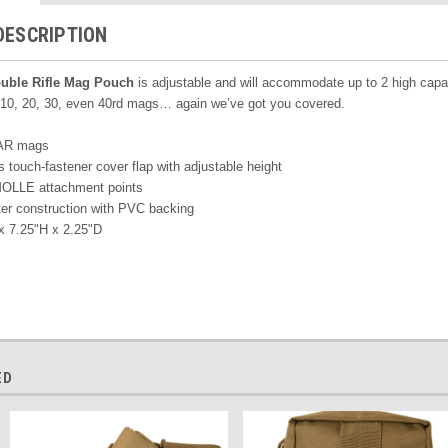
DESCRIPTION
uble Rifle Mag Pouch
is adjustable and will accommodate up to 2 high capa
. 10, 20, 30, even 40rd mags… again we’ve got you covered.
 AR mags
 touch-fastener cover flap with adjustable height
MOLLE attachment points
er construction with PVC backing
x 7.25"H x 2.25"D
ED