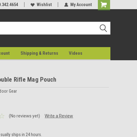
0.342.4654
Wishlist
My Account
count
Shipping & Returns
Videos
uble Rifle Mag Pouch
door Gear
(No reviews yet)
Write a Review
sually ships in 24 hours.