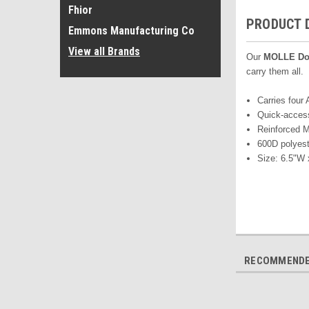
Fhior
PRODUCT 
Emmons Manufacturing Co
View all Brands
Our
MOLLE
Do
carry them all
Carries four
Quick-access
Reinforced 
600D polyest
Size: 6.5"W 
RECOMMEND