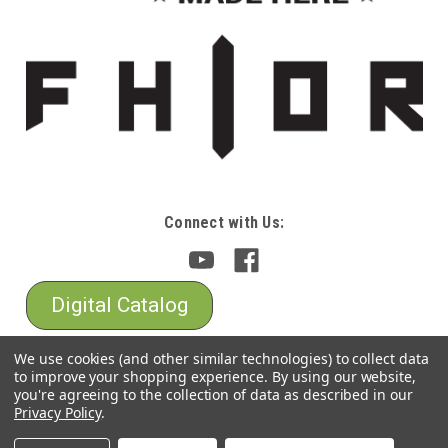
Connect with Us:
Digital Catalog
We use cookies (and other similar technologies) to collect data
to improve your shopping experience.
By using our website,
you're agreeing to the collection of data as described in our
Privacy Policy
.