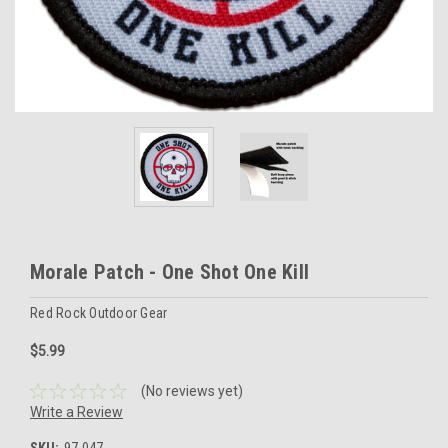
Morale Patch - One Shot One Kill
Red Rock Outdoor Gear
$5.99
(No reviews yet)
Write a Review
SKU:
97-047