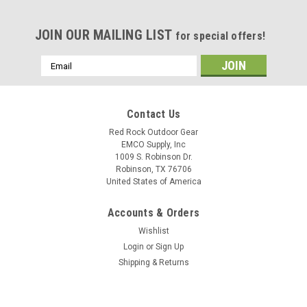
JOIN OUR MAILING LIST
for special offers!
Email
Address
Contact Us
Red Rock Outdoor Gear
EMCO Supply, Inc
1009 S. Robinson Dr.
Robinson, TX 76706
United States of America
Accounts & Orders
Wishlist
Login
or
Sign Up
Shipping & Returns