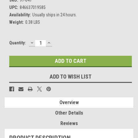
UPC:
846637019585
Availability:
Usually ships in 24 hours.
Weight:
0.38 LBS
DECREASE
INCREASE
Current
Quantity:
QUANTITY:
QUANTITY:
Stock:
ADD TO WISH LIST
Overview
Other Details
Reviews