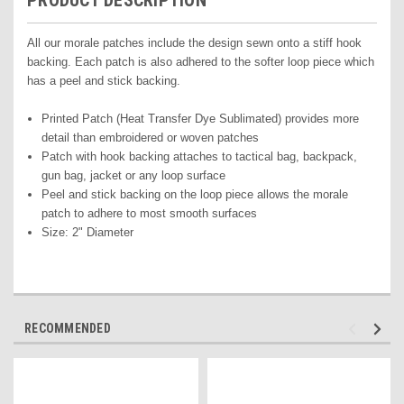
PRODUCT DESCRIPTION
All our morale patches include the design sewn onto a stiff hook
backing. Each patch is also adhered to the softer loop piece which
has a peel and stick backing.
Printed Pat
ch (Heat Transfer Dye Sublimated) pr
ovides more
detail than embroidered or woven patches
Patch with hook backing attaches to tactical bag, backpack,
gun bag, jacket or any loop surface
Peel and stick backing on the loop piece allows the morale
patch to adhere to most smooth surfaces
Size: 2" Diameter
RECOMMENDED