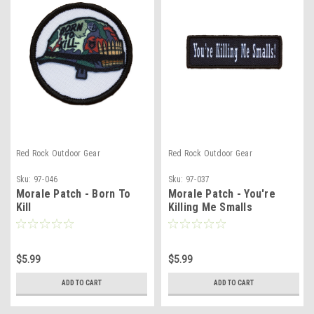
Red Rock Outdoor Gear
Red Rock Outdoor Gear
Sku:
97-046
Sku:
97-037
Morale Patch - Born To
Morale Patch - You're
Kill
Killing Me Smalls
$5.99
$5.99
ADD TO CART
ADD TO CART