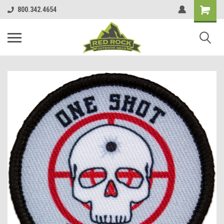
800.342.4654