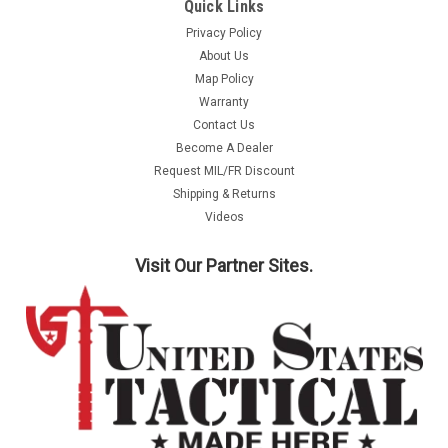
Quick Links
Privacy Policy
About Us
Map Policy
Warranty
Contact Us
Become A Dealer
Request MIL/FR Discount
Shipping & Returns
Videos
Visit Our Partner Sites.