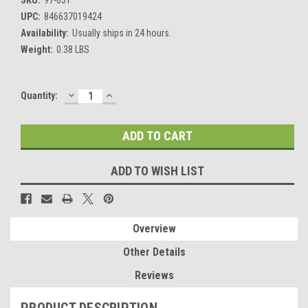
UPC:
846637019424
Availability:
Usually ships in 24 hours.
Weight:
0.38 LBS
DECREASE
INCREASE
Current
Quantity:
QUANTITY:
QUANTITY:
Stock:
ADD TO WISH LIST
Overview
Other Details
Reviews