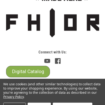
Connect with Us:
Digital Catalog
We use cookies (and other similar technologies) to collect data
to improve your shopping experience.
By using our website,
you're agreeing to the collection of data as described in our
Privacy Policy
.