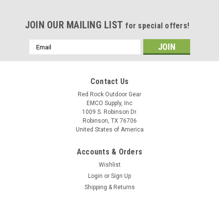
JOIN OUR MAILING LIST
for special offers!
Email
Address
Contact Us
Red Rock Outdoor Gear
EMCO Supply, Inc
1009 S. Robinson Dr.
Robinson, TX 76706
United States of America
Accounts & Orders
Wishlist
Login
or
Sign Up
Shipping & Returns