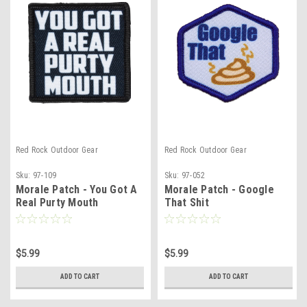
Red Rock Outdoor Gear
Red Rock Outdoor Gear
Sku:
97-109
Sku:
97-052
Morale Patch - You Got A
Morale Patch - Google
Real Purty Mouth
That Shit
$5.99
$5.99
ADD TO CART
ADD TO CART