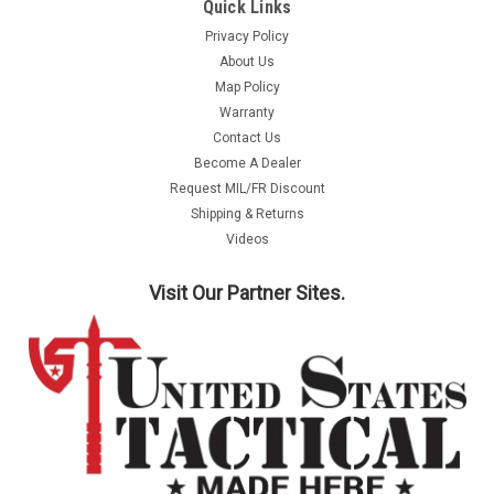
Quick Links
Privacy Policy
About Us
Map Policy
Warranty
Contact Us
Become A Dealer
Request MIL/FR Discount
Shipping & Returns
Videos
Visit Our Partner Sites.