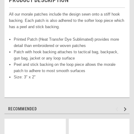
PRODUCT DESCRIPTION
All our morale patches include the design sewn onto a stiff hook
backing. Each patch is also adhered to the softer loop piece which
has a peel and stick backing.
Printed Pat
ch (Heat Transfer Dye Sublimated) pr
ovides more
detail than embroidered or woven patches
Patch with hook backing attaches to tactical bag, backpack,
gun bag, jacket or any loop surface
Peel and stick backing on the loop piece allows the morale
patch to
adhere to most smooth surfaces
Size: 3" x 2"
RECOMMENDED