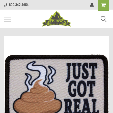
800.342.4654