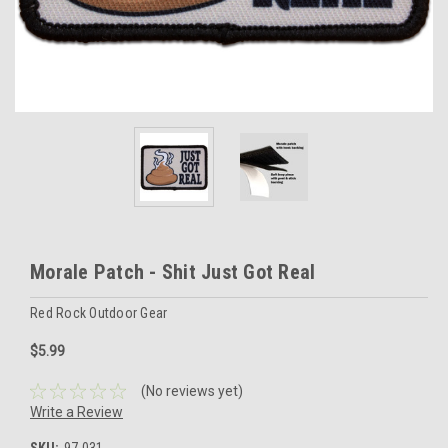
Morale Patch - Shit Just Got Real
Red Rock Outdoor Gear
$5.99
(No reviews yet)
Write a Review
SKU:
97-031