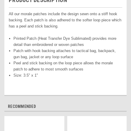
PRODUCT DESCRIPTION
All our morale patches include the design sewn onto a stiff hook
backing. Each patch is also adhered to the softer loop piece which
has a peel and stick backing.
Printed Pat
ch (Heat Transfer Dye Sublimated) pr
ovides more
detail than embroidered or woven patches
Patch with hook backing attaches to tactical bag, backpack,
gun bag, jacket or any loop surface
Peel and stick backing on the loop piece allows the morale
patch to adhere to most smooth surfaces
Size: 3.5" x 1"
RECOMMENDED