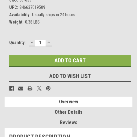
UPC:
846637019509
Availability:
Usually ships in 24 hours.
Weight:
0.38 LBS
DECREASE
INCREASE
Current
Quantity:
QUANTITY:
QUANTITY:
Stock:
ADD TO WISH LIST
Overview
Other Details
Reviews