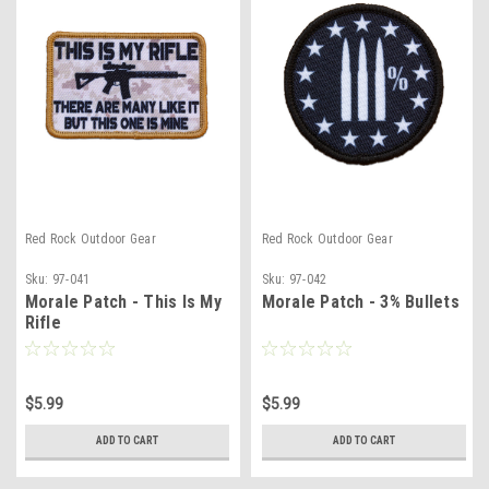
Red Rock Outdoor Gear
Red Rock Outdoor Gear
Sku:
97-041
Sku:
97-042
Morale Patch - This Is My
Morale Patch - 3% Bullets
Rifle
$5.99
$5.99
ADD TO CART
ADD TO CART