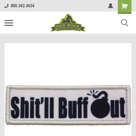
800.342.4654