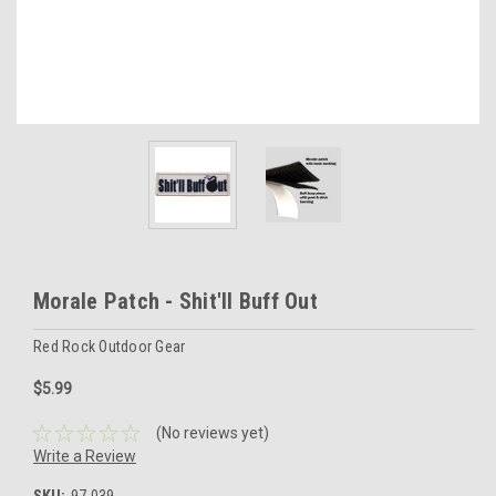
Morale Patch - Shit'll Buff Out
Red Rock Outdoor Gear
$5.99
(No reviews yet)
Write a Review
SKU:
97-039