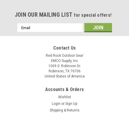
JOIN OUR MAILING LIST
for special offers!
Email
Address
Contact Us
Red Rock Outdoor Gear
EMCO Supply, Inc
1009 S. Robinson Dr.
Robinson, TX 76706
United States of America
Accounts & Orders
Wishlist
Login
or
Sign Up
Shipping & Returns