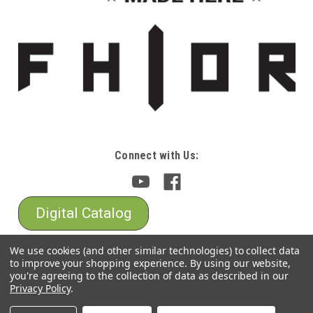
Connect with Us:
Digital Catalog
We use cookies (and other similar technologies) to collect data
to improve your shopping experience.
By using our website,
you're agreeing to the collection of data as described in our
Privacy Policy
.