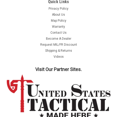
Quick Links
Privacy Policy
About Us
Map Policy
Warranty
Contact Us
Become A Dealer
Request MIL/FR Discount
Shipping & Returns
Videos
Visit Our Partner Sites.