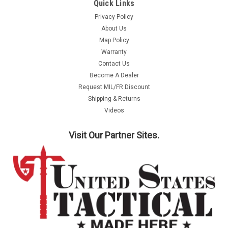
Quick Links
Privacy Policy
About Us
Map Policy
Warranty
Contact Us
Become A Dealer
Request MIL/FR Discount
Shipping & Returns
Videos
Visit Our Partner Sites.