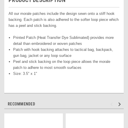
PRODUCT DESCRIPTION
All our morale patches include the design sewn onto a stiff hook
backing. Each patch is also adhered to the softer loop piece which
has a peel and stick backing.
Printed Pat
ch (Heat Transfer Dye Sublimated) pr
ovides more
detail than embroidered or woven patches
Patch with hook backing attaches to tactical bag, backpack,
gun bag, jacket or any loop surface
Peel and stick backing on the loop piece allows the morale
patch to adhere to most smooth surfaces
Size: 3.5" x 1"
RECOMMENDED