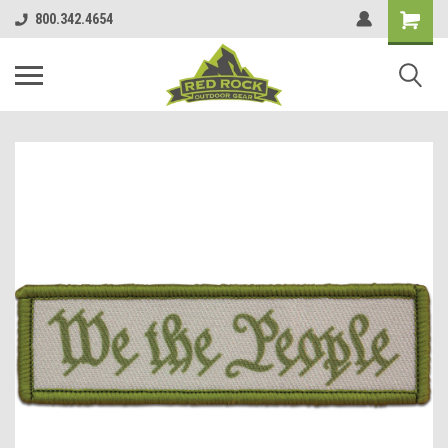
800.342.4654