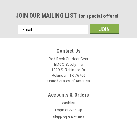
JOIN OUR MAILING LIST
for special offers!
Email
Address
Contact Us
Red Rock Outdoor Gear
EMCO Supply, Inc
1009 S. Robinson Dr.
Robinson, TX 76706
United States of America
Accounts & Orders
Wishlist
Login
or
Sign Up
Shipping & Returns