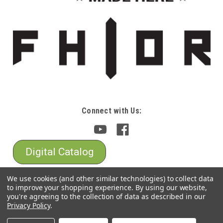
Connect with Us:
Digital Catalog
We use cookies (and other similar technologies) to collect data
to improve your shopping experience.
By using our website,
you're agreeing to the collection of data as described in our
Privacy Policy
.