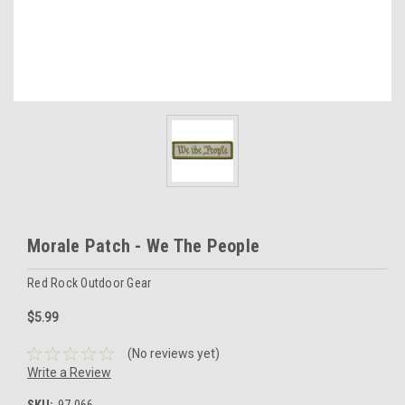
Morale Patch - We The People
Red Rock Outdoor Gear
$5.99
(No reviews yet)
Write a Review
SKU:
97-066