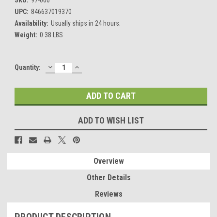
UPC:
846637019370
Availability:
Usually ships in 24 hours.
Weight:
0.38 LBS
DECREASE
INCREASE
Current
Quantity:
QUANTITY:
QUANTITY:
Stock:
ADD TO WISH LIST
Overview
Other Details
Reviews