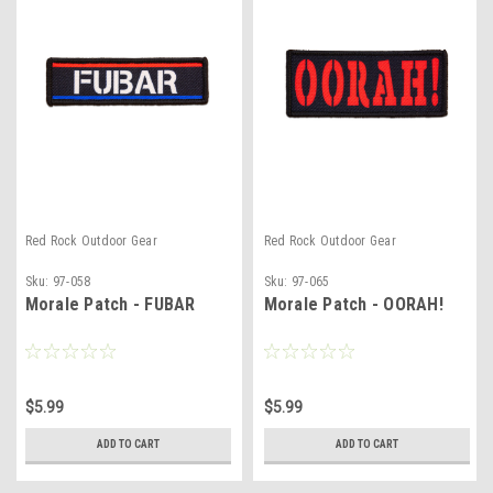
Red Rock Outdoor Gear
Red Rock Outdoor Gear
Sku:
97-058
Sku:
97-065
Morale Patch - FUBAR
Morale Patch - OORAH!
$5.99
$5.99
ADD TO CART
ADD TO CART