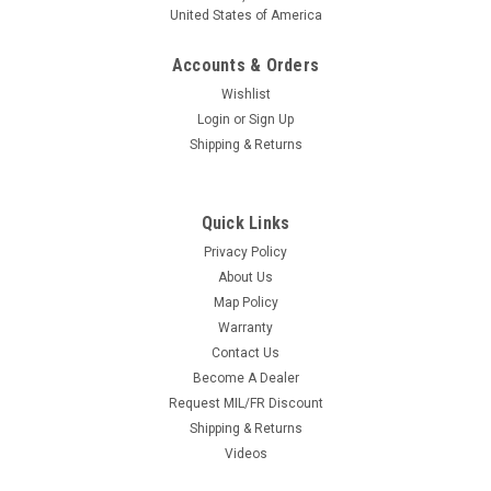
United States of America
Accounts & Orders
Wishlist
Login
or
Sign Up
Shipping & Returns
Quick Links
Privacy Policy
About Us
Map Policy
Warranty
Contact Us
Become A Dealer
Request MIL/FR Discount
Shipping & Returns
Videos