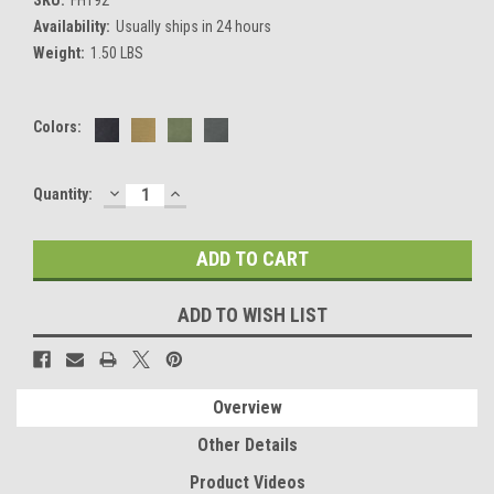
Availability:
Usually ships in 24 hours
Weight:
1.50 LBS
Colors:
DECREASE
INCREASE
Current
Quantity:
QUANTITY:
QUANTITY:
Stock:
ADD TO WISH LIST
Overview
Other Details
Product Videos