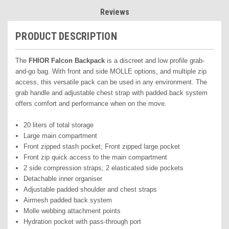
Reviews
PRODUCT DESCRIPTION
The
FHIOR Falcon Backpack
is a discreet and low profile grab-
and-go bag. With front and side MOLLE options, and multiple zip
access, this versatile pack can be used in any environment. The
grab handle and adjustable chest strap with padded back system
offers comfort and performance when on the move.
20 liters of total storage
Large main compartment
Front zipped stash pocket; Front zipped large pocket
Front zip quick access to the main compartment
2 side compression straps; 2 elasticated side pockets
Detachable inner organiser
Adjustable padded shoulder and chest straps
Airmesh padded back system
Molle webbing attachment points
Hydration pocket with pass-through port