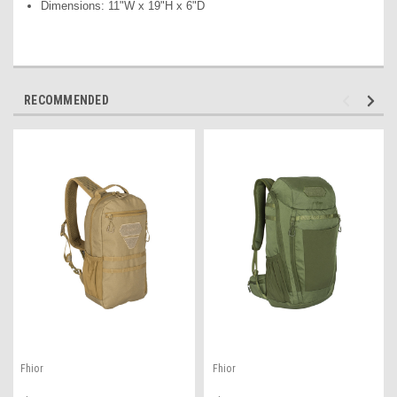
Dimensions: 11"W x 19"H x 6"D
RECOMMENDED
Fhior
Fhior