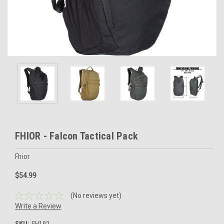
FHIOR - Falcon Tactical Pack
Fhior
$54.99
(No reviews yet)
Write a Review
SKU:
FH192