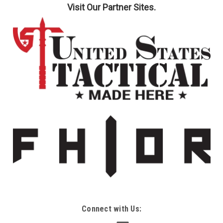
Visit Our Partner Sites.
Connect with Us: