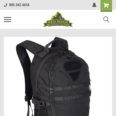
800.342.4654