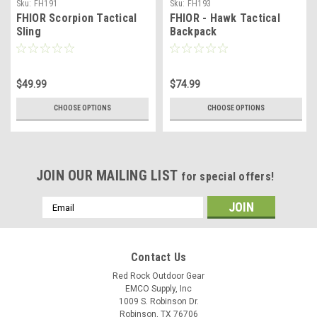
Sku:
FH191
Sku:
FH193
FHIOR Scorpion Tactical
FHIOR - Hawk Tactical
Sling
Backpack
$49.99
$74.99
CHOOSE OPTIONS
CHOOSE OPTIONS
JOIN OUR MAILING LIST
for special offers!
Email
Address
Contact Us
Red Rock Outdoor Gear
EMCO Supply, Inc
1009 S. Robinson Dr.
Robinson, TX 76706