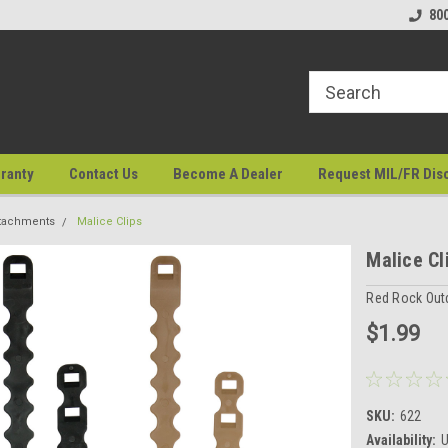
80
ranty
Contact Us
Become A Dealer
Request MIL/FR Dis
tachments
Malice Clips
Malice Cl
Red Rock Out
$1.99
SKU:
622
Availability:
U