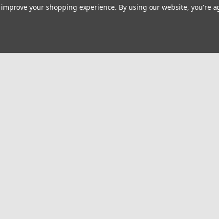
to improve your shopping experience.
By using our website, you're a
Email
Addres
 & Orders
Quick Links
Privacy Policy
gn Up
About Us
Returns
Map Policy
Warranty
Contact Us
Become A Dealer
Request MIL/FR Discount
Shipping & Returns
Videos