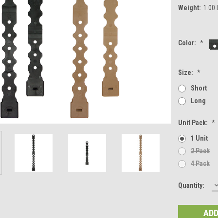
Weight:
1.00
Color:
*
Size:
*
Short
Long
Unit Pack:
*
1 Unit
2 Pack
4 Pack
Current
Quantity:
Q
Stock: