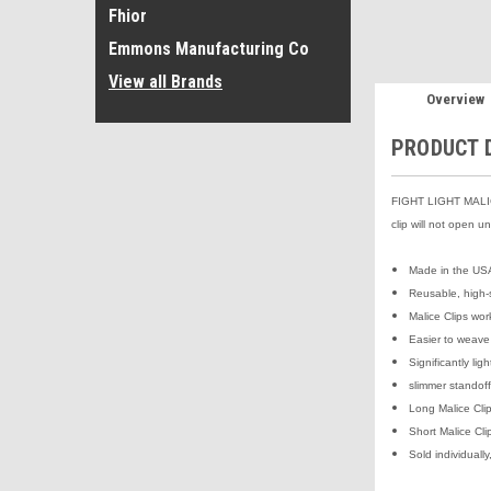
Fhior
Emmons Manufacturing Co
View all Brands
Overview
PRODUCT 
FIGHT LIGHT MALICE
clip will not open u
Made in the US
Reusable, high-
Malice Clips wo
Easier to weave
Significantly li
slimmer standoff
Long Malice Clip
Short Malice Clip
Sold individuall