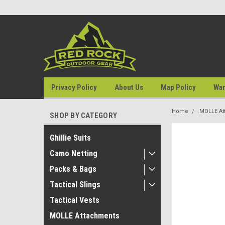
Privacy Policy
About Us
Map Policy
War
Home
MOLLE At
SHOP BY CATEGORY
Ghillie Suits
Camo Netting
Packs & Bags
Tactical Slings
Tactical Vests
MOLLE Attachments