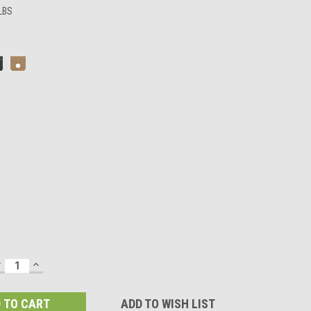
 LBS
DECREASE
INCREASE
UANTITY:
QUANTITY:
ADD TO WISH LIST