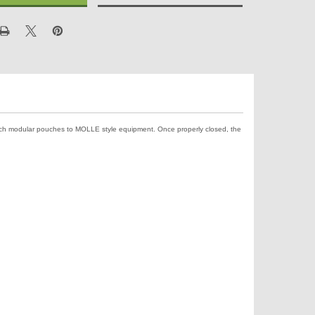
ach modular pouches to MOLLE style equipment. Once properly closed, the