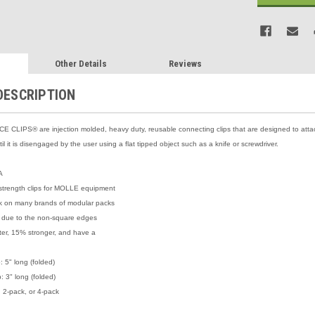
Other Details
Reviews
DESCRIPTION
 CLIPS® are injection molded, heavy duty, reusable connecting clips that are designed to att
ntil it is disengaged by the user using a flat tipped object such as a knife or screwdriver.
A
strength clips for MOLLE equipment
rk on many brands of modular packs
 due to the non-square edges
ghter, 15% stronger, and have a
: 5" long (folded)
: 3" long (folded)
y, 2-pack, or 4-pack