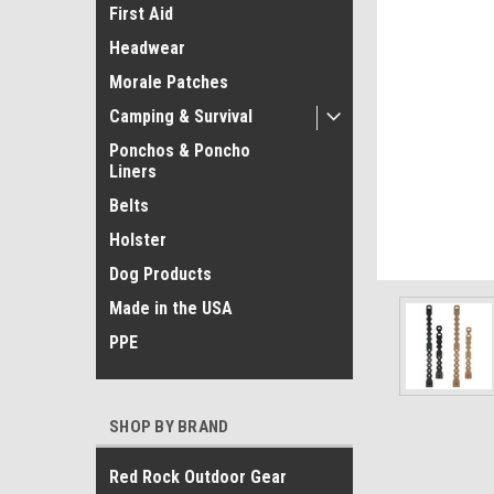
First Aid
Headwear
Morale Patches
Camping & Survival
Ponchos & Poncho
ement
Liners
Belts
Holster
Dog Products
Made in the USA
PPE
SHOP BY BRAND
Red Rock Outdoor Gear