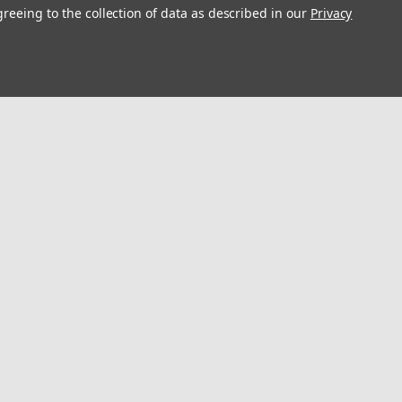
greeing to the collection of data as described in our
Privacy
s
Connect with Us:
Digital Catalog