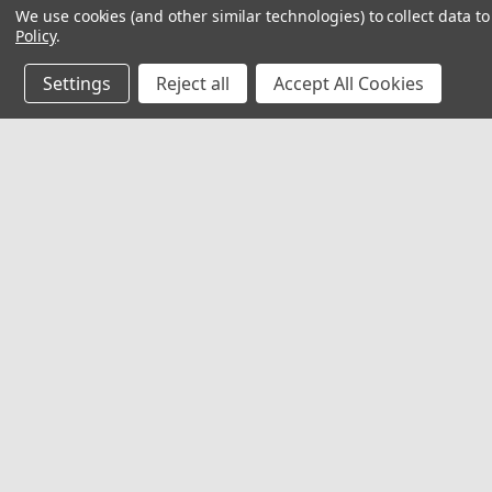
We use cookies (and other similar technologies) to collect data 
Policy
.
Settings
Reject all
Accept All Cookies
JOIN OUR MAILING LIST
for special offers!
Contact Us
Accounts
Red Rock Outdoor Gear
Wishlist
EMCO Supply, Inc
Login
or
Si
1009 S. Robinson Dr.
Shipping & 
Robinson, TX 76706
United States of America