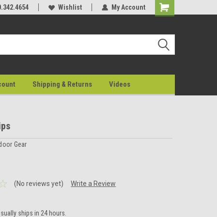
0.342.4654
Wishlist
My Account
count
Shipping & Returns
Videos
ips
door Gear
(No reviews yet)
Write a Review
sually ships in 24 hours.