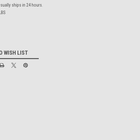
sually ships in 24 hours.
 LBS
O WISH LIST