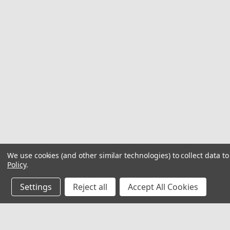
We use cookies (and other similar technologies) to collect data 
Policy
.
Settings
Reject all
Accept All Cookies