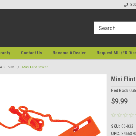
80
ranty
Contact Us
Become A Dealer
Request MIL/FR Dis
 Survival
Mini Flint Striker
Mini Flint
Red Rock Out
$9.99
SKU:
06-033
UPC:
846637