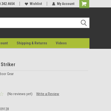
0.342.4654
Wishlist
My Account
count
Shipping & Returns
Videos
 Striker
door Gear
(No reviews yet)
Write a Review
009128