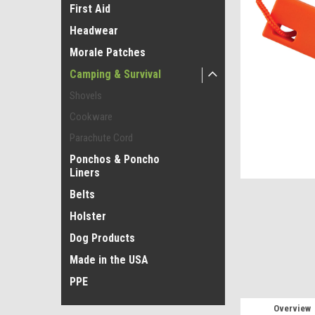
First Aid
Headwear
Morale Patches
Camping & Survival
Shovels
Cookware
Parachute Cord
Ponchos & Poncho
Liners
Belts
Holster
Dog Products
Made in the USA
PPE
Overview