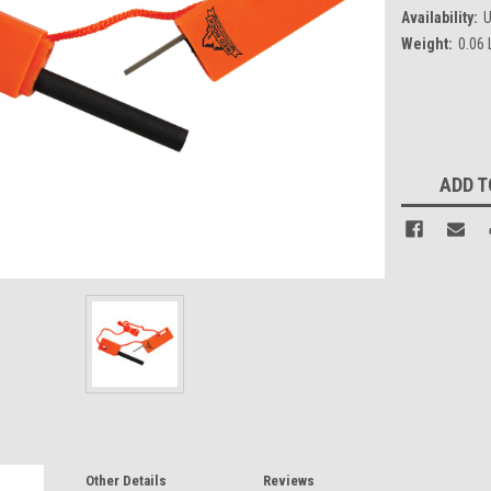
Availability:
U
Weight:
0.06
Current
Stock:
ADD T
Other Details
Reviews