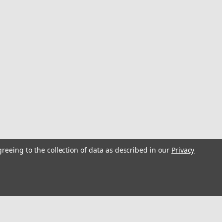
greeing to the collection of data as described in our
Privacy