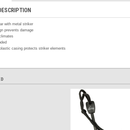
DESCRIPTION
ar with metal striker
ign prevents damage
climates
uded
plastic casing protects striker elements
ED