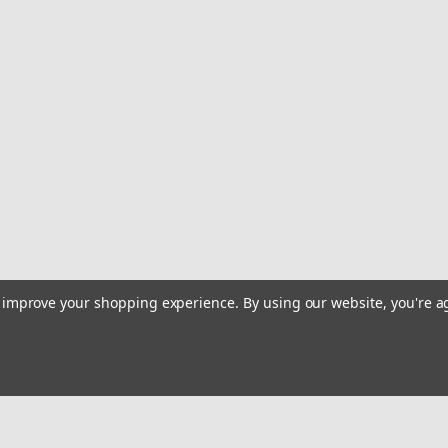
to improve your shopping experience.
By using our website, you're a