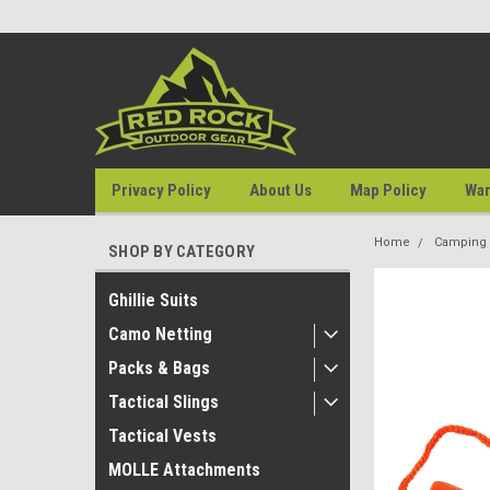
Privacy Policy
About Us
Map Policy
War
Home
Camping &
SHOP BY CATEGORY
Ghillie Suits
Camo Netting
Packs & Bags
Tactical Slings
Tactical Vests
MOLLE Attachments