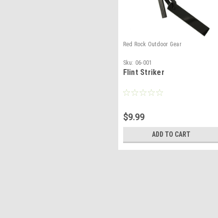
Red Rock Outdoor Gear
Sku:
06-001
Flint Striker
$9.99
ADD TO CART