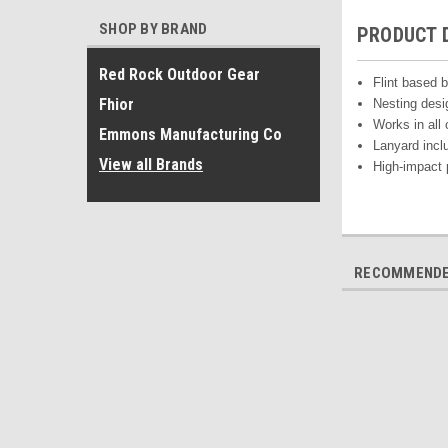
SHOP BY BRAND
PRODUCT 
Red Rock Outdoor Gear
Flint based b
Fhior
Nesting des
Works in all 
Emmons Manufacturing Co
Lanyard incl
View all Brands
High-impact 
RECOMMEND