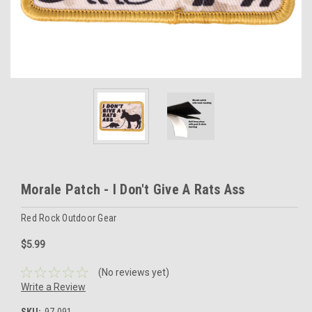
Morale Patch - I Don't Give A Rats Ass
Red Rock Outdoor Gear
$5.99
(No reviews yet)
Write a Review
SKU:
97-091