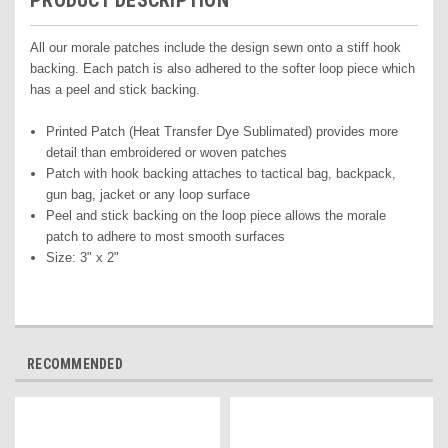
PRODUCT DESCRIPTION
All our morale patches include the design sewn onto a stiff hook
backing. Each patch is also adhered to the softer loop piece which
has a peel and stick backing.
Printed Pat
ch (Heat Transfer Dye Sublimated) pr
ovides more
detail than embroidered or woven patches
Patch with hook backing attaches to tactical bag, backpack,
gun bag, jacket or any loop surface
Peel and stick backing on the loop piece allows the morale
patch to adhere to most smooth surfaces
Size: 3" x 2"
RECOMMENDED