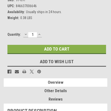
UPC:
846637006646
Availability:
Usually ships in 24 hours.
Weight:
0.38 LBS
DECREASE
INCREASE
Current
Quantity:
QUANTITY:
QUANTITY:
Stock:
ADD TO WISH LIST
Overview
Other Details
Reviews