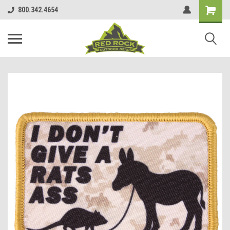
800.342.4654