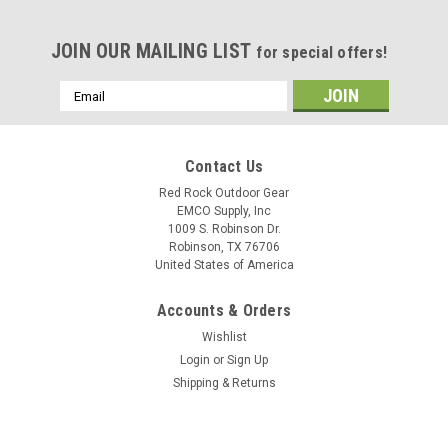
JOIN OUR MAILING LIST
for special offers!
Email
Address
Contact Us
Red Rock Outdoor Gear
EMCO Supply, Inc
1009 S. Robinson Dr.
Robinson, TX 76706
United States of America
Accounts & Orders
Wishlist
Login
or
Sign Up
Shipping & Returns