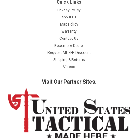
Quick Links
Privacy Policy
About Us
Map Policy
Warranty
Contact Us
Become A Dealer
Request MIL/FR Discount
Shipping & Returns
Videos
Visit Our Partner Sites.