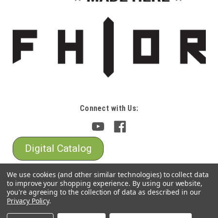
Connect with Us:
Digital Catalog
We use cookies (and other similar technologies) to collect data
to improve your shopping experience.
By using our website,
you're agreeing to the collection of data as described in our
Privacy Policy
.