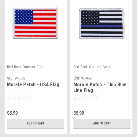
Red Rock Outdoor Gear
Red Rock Outdoor Gear
Sku:
97-068
Sku:
97-069
Morale Patch - USA Flag
Morale Patch - Thin Blue
Line Flag
$5.99
$5.99
ADD TO CART
ADD TO CART