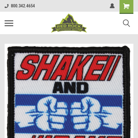
800.342.4654