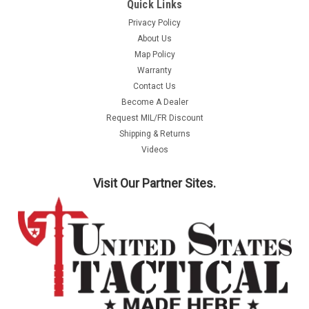
Quick Links
Privacy Policy
About Us
Map Policy
Warranty
Contact Us
Become A Dealer
Request MIL/FR Discount
Shipping & Returns
Videos
Visit Our Partner Sites.