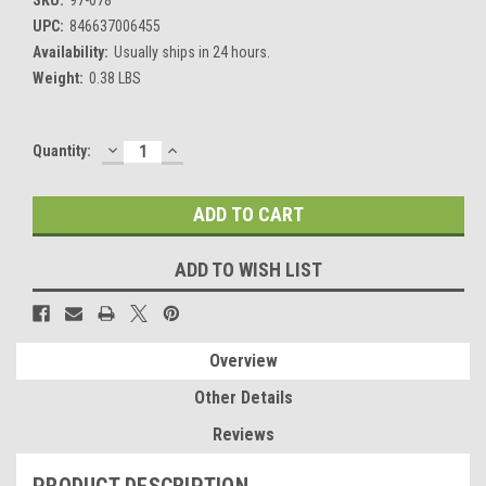
UPC:
846637006455
Availability:
Usually ships in 24 hours.
Weight:
0.38 LBS
DECREASE
INCREASE
Current
Quantity:
QUANTITY:
QUANTITY:
Stock:
ADD TO WISH LIST
Overview
Other Details
Reviews