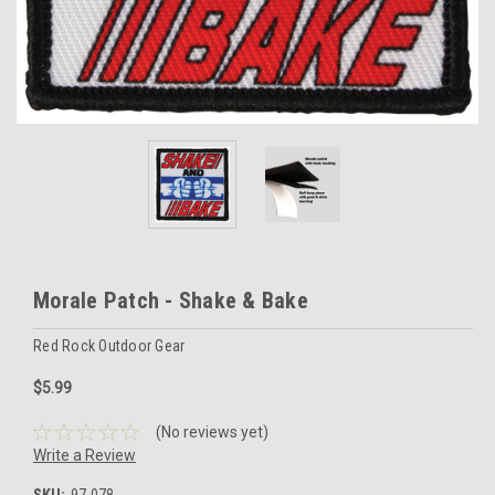
Morale Patch - Shake & Bake
Red Rock Outdoor Gear
$5.99
(No reviews yet)
Write a Review
SKU:
97-078