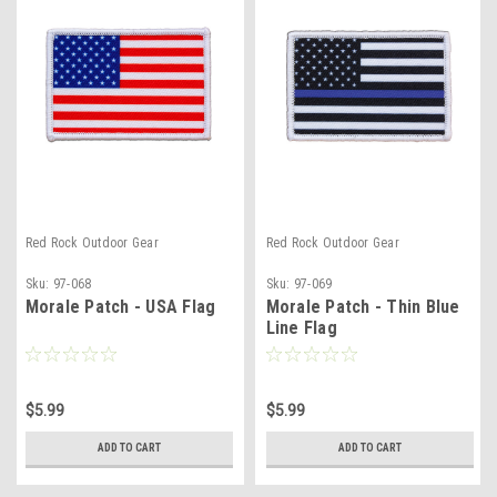
Red Rock Outdoor Gear
Red Rock Outdoor Gear
Sku:
97-068
Sku:
97-069
Morale Patch - USA Flag
Morale Patch - Thin Blue
Line Flag
$5.99
$5.99
ADD TO CART
ADD TO CART