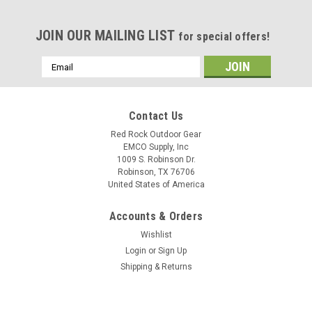
JOIN OUR MAILING LIST
for special offers!
Email
Address
Contact Us
Red Rock Outdoor Gear
EMCO Supply, Inc
1009 S. Robinson Dr.
Robinson, TX 76706
United States of America
Accounts & Orders
Wishlist
Login
or
Sign Up
Shipping & Returns