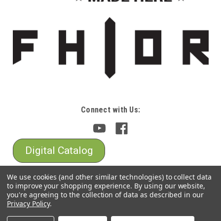
Connect with Us:
Digital Catalog
We use cookies (and other similar technologies) to collect data
to improve your shopping experience.
By using our website,
you're agreeing to the collection of data as described in our
Privacy Policy
.