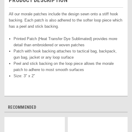
PRODUCT DESCRIPTION
All our morale patches include the design sewn onto a stiff hook
backing. Each patch is also adhered to the softer loop piece which
has a peel and stick backing.
Printed Pat
ch (Heat Transfer Dye Sublimated) pr
ovides more
detail than embroidered or woven patches
Patch with hook backing attaches to tactical bag, backpack,
gun bag, jacket or any loop surface
Peel and stick backing on the loop piece allows the morale
patch to adhere to most smooth surfaces
Size: 3" x 2"
RECOMMENDED