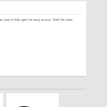
the case to fully open for easy access. Both the main