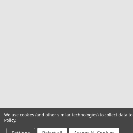
We use cookies (and other similar technologies) to collect data 
Policy
.