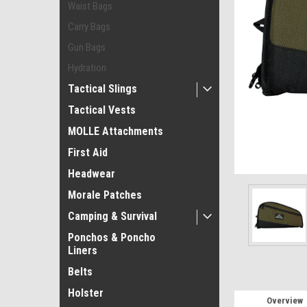
Waist Bags
Carry Bags
Gun Bags
Hydration
Tactical Slings
Tactical Vests
ement
MOLLE Attachments
First Aid
Headwear
Morale Patches
Camping & Survival
Ponchos & Poncho
Liners
Belts
Holster
Overview