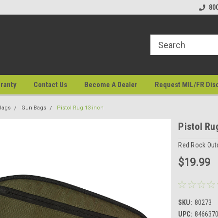
80
ranty
Contact Us
Become A Dealer
Request MIL/FR Dis
Bags
Gun Bags
Pistol Rug 13 inch
Pistol Ru
Red Rock Out
$19.99
SKU:
80273
UPC:
846637