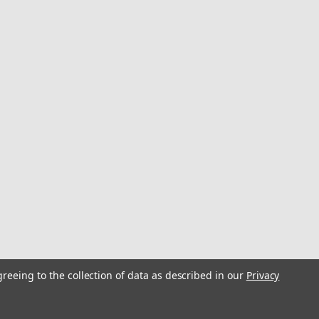
greeing to the collection of data as described in our
Privacy