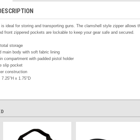
DESCRIPTION
is ideal for storing and transporting guns. The clamshell style zipper allows 
 front zippered pockets are lockable to keep your gear safe and secured.
 total storage
main body with soft fabric lining
in compartment with padded
pistol holder
e slip pocket
er construction
 7.25"H x 1.75"D
ED