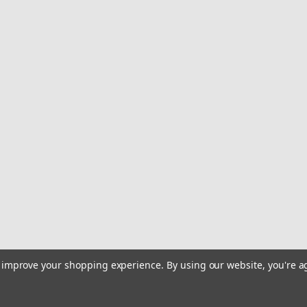
to improve your shopping experience.
By using our website, you're a