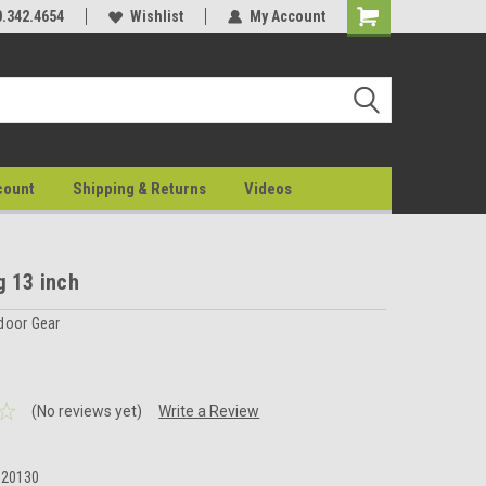
0.342.4654
Wishlist
My Account
count
Shipping & Returns
Videos
g 13 inch
door Gear
(No reviews yet)
Write a Review
020130