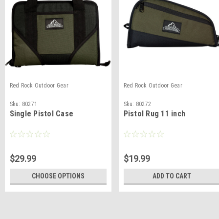
Red Rock Outdoor Gear
Red Rock Outdoor Gear
Sku:
80271
Sku:
80272
Single Pistol Case
Pistol Rug 11 inch
$29.99
$19.99
CHOOSE OPTIONS
ADD TO CART