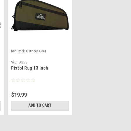
Red Rock Outdoor Gear
Sku:
80273
Pistol Rug 13 inch
$19.99
ADD TO CART