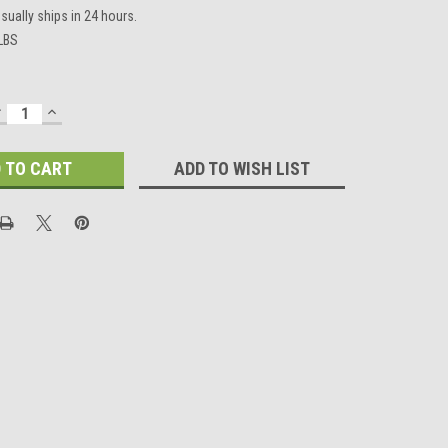
sually ships in 24 hours.
 LBS
DECREASE
INCREASE
UANTITY:
QUANTITY:
ADD TO WISH LIST