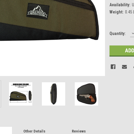
Availability:
U
Weight:
0.45
Current
Quantity:
Q
Stock:
Other Details
Reviews