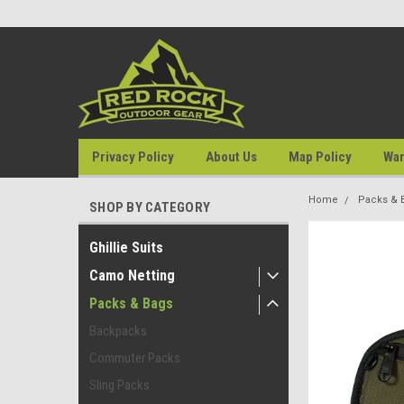
Privacy Policy
About Us
Map Policy
War
Home
Packs & 
SHOP BY CATEGORY
Ghillie Suits
Camo Netting
Packs & Bags
Backpacks
Commuter Packs
Sling Packs