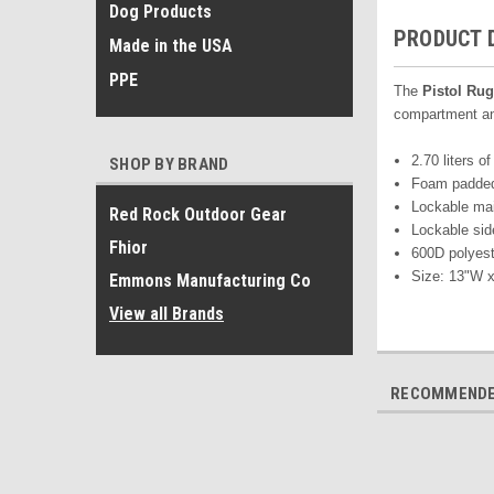
Dog Products
PRODUCT 
Made in the USA
PPE
T
he
Pistol Rug
compartment and
2.70 liters of
SHOP BY BRAND
Foam padded 
Lockable ma
Red Rock Outdoor Gear
Lockable sid
Fhior
600D polyest
Size: 13"W x
Emmons Manufacturing Co
View all Brands
RECOMMEND