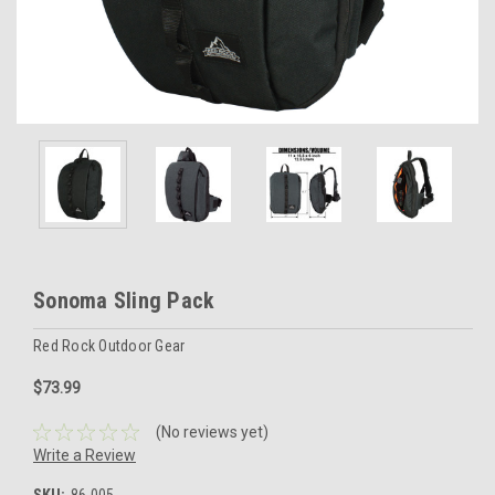
Sonoma Sling Pack
Red Rock Outdoor Gear
$73.99
(No reviews yet)
Write a Review
SKU:
86-005