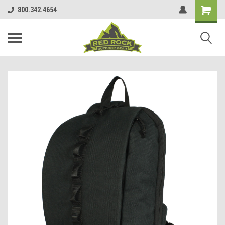
800.342.4654