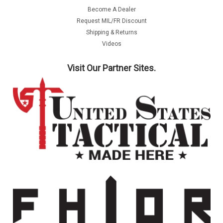
Become A Dealer
Request MIL/FR Discount
Shipping & Returns
Videos
Visit Our Partner Sites.