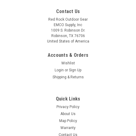
Contact Us
Red Rock Outdoor Gear
EMCO Supply, Inc
1009 S. Robinson Dr.
Robinson, TX 76706
United States of America
Accounts & Orders
Wishlist
Login
or
Sign Up
Shipping & Returns
Quick Links
Privacy Policy
About Us
Map Policy
Warranty
Contact Us