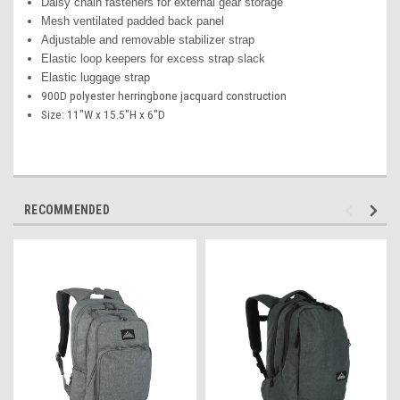
Daisy chain fasteners for external gear storage
Mesh ventilated padded back panel
Adjustable and removable stabilizer strap
Elastic loop keepers for excess strap slack
Elastic luggage strap
900D polyester herringbone jacquard construction
Size: 11"W x 15.5"H x 6"D
RECOMMENDED