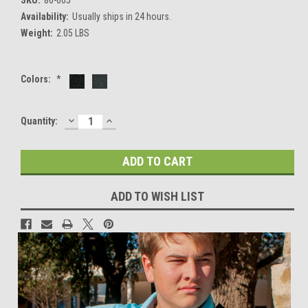
Availability:
Usually ships in 24 hours.
Weight:
2.05 LBS
Colors:
*
DECREASE
INCREASE
Current
Quantity:
QUANTITY:
QUANTITY:
Stock:
ADD TO WISH LIST