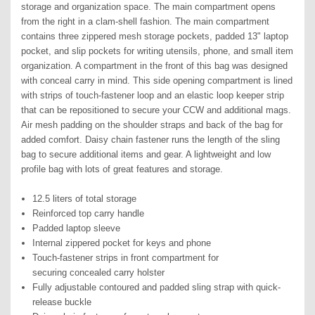
storage and organization space. The main compartment opens
from the right in a clam-shell fashion. The main compartment
contains three zippered mesh storage pockets, padded 13" laptop
pocket, and slip pockets for writing utensils, phone, and small item
organization. A compartment in the front of this bag was designed
with conceal carry in mind. This side opening compartment is lined
with strips of touch-fastener loop and an elastic loop keeper strip
that can be repositioned to secure your CCW and additional mags.
Air mesh padding on the shoulder straps and back of the bag for
added comfort. Daisy chain fastener runs the length of the sling
bag to secure additional items and gear. A lightweight and low
profile bag with lots of great features and storage.
12.5 liters of total storage
Reinforced top carry handle
Padded laptop sleeve
Internal zippered pocket for keys and phone
Touch-fastener strips in front compartment for
securing
concealed carry holster
Fully adjustable contoured and padded sling strap with
quick-
release buckle