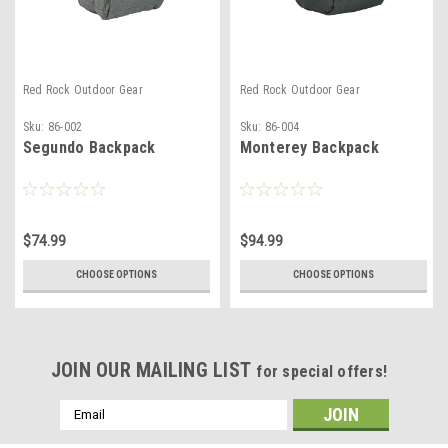
Red Rock Outdoor Gear
Red Rock Outdoor Gear
Sku:
86-002
Sku:
86-004
Segundo Backpack
Monterey Backpack
$74.99
$94.99
CHOOSE OPTIONS
CHOOSE OPTIONS
JOIN OUR MAILING LIST
for special offers!
Email
Address