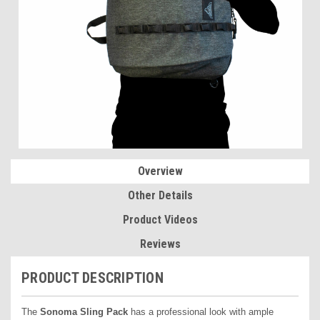
Overview
Other Details
Product Videos
Reviews
PRODUCT DESCRIPTION
The
Sonoma Sling Pack
has a professional look with ample