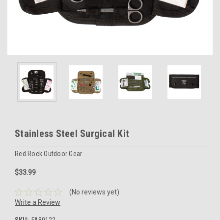
Stainless Steel Surgical Kit
Red Rock Outdoor Gear
$33.99
(No reviews yet)
Write a Review
SKU:
FA80122