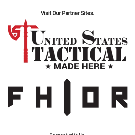
Visit Our Partner Sites.