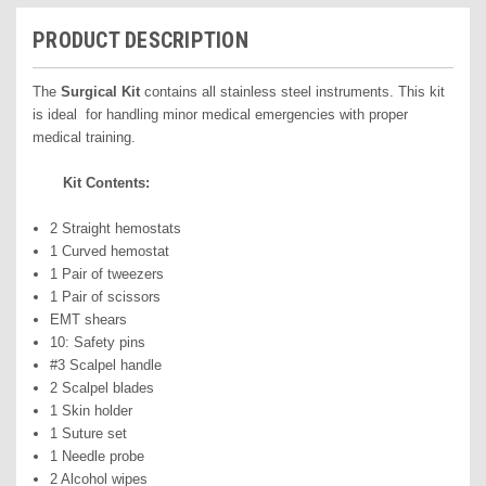
PRODUCT DESCRIPTION
The
Surgical Kit
contains all stainless steel instruments. This kit
is ideal for handling minor medical emergencies with proper
medical training.
Kit Contents:
2 Straight hemostats
1 Curved hemostat
1 Pair of tweezers
1 Pair of scissors
EMT shears
10: Safety pins
#3 Scalpel handle
2 Scalpel blades
1 Skin holder
1 Suture set
1 Needle probe
2 Alcohol wipes