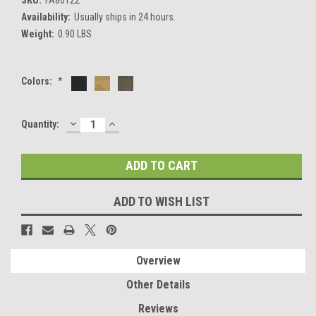
Availability:
Usually ships in 24 hours.
Weight:
0.90 LBS
Colors:
*
DECREASE
INCREASE
Current
Quantity:
QUANTITY:
QUANTITY:
Stock:
ADD TO WISH LIST
Overview
Other Details
Reviews