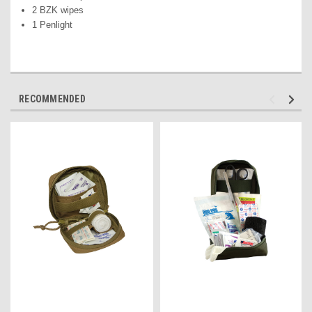
2 BZK wipes
1 Penlight
RECOMMENDED