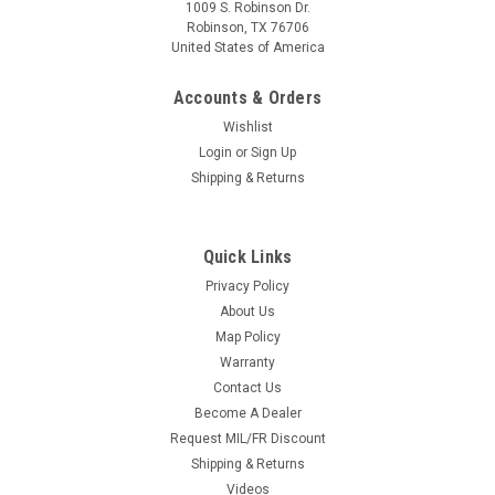
1009 S. Robinson Dr.
Robinson, TX 76706
United States of America
Accounts & Orders
Wishlist
Login
or
Sign Up
Shipping & Returns
Quick Links
Privacy Policy
About Us
Map Policy
Warranty
Contact Us
Become A Dealer
Request MIL/FR Discount
Shipping & Returns
Videos