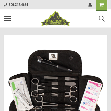
800.342.4654