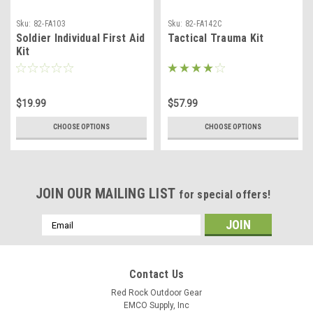
Sku:
82-FA103
Sku:
82-FA142C
Soldier Individual First Aid
Tactical Trauma Kit
Kit
$19.99
$57.99
CHOOSE OPTIONS
CHOOSE OPTIONS
JOIN OUR MAILING LIST
for special offers!
Email
Address
Contact Us
Red Rock Outdoor Gear
EMCO Supply, Inc