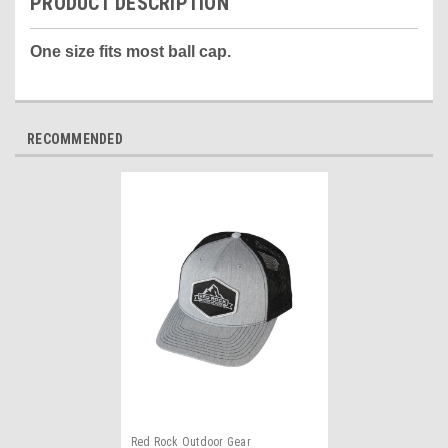
PRODUCT DESCRIPTION
One size fits most ball cap.
RECOMMENDED
Red Rock Outdoor Gear