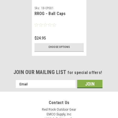
Sku:
18-CP001
RROG - Ball Caps
$24.95
CHOOSE OPTIONS
JOIN OUR MAILING LIST
for special offers!
Email
Address
Contact Us
Red Rock Outdoor Gear
EMCO Supply, Inc