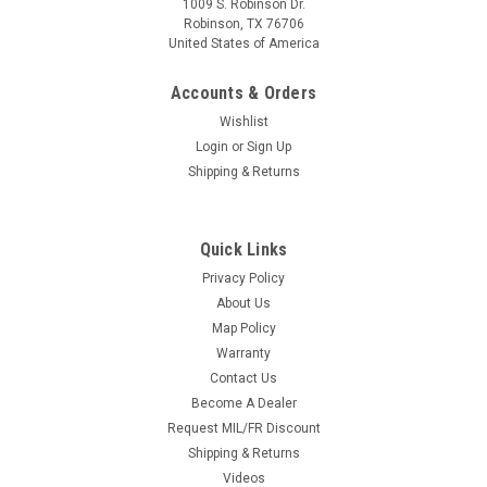
1009 S. Robinson Dr.
Robinson, TX 76706
United States of America
Accounts & Orders
Wishlist
Login
or
Sign Up
Shipping & Returns
Quick Links
Privacy Policy
About Us
Map Policy
Warranty
Contact Us
Become A Dealer
Request MIL/FR Discount
Shipping & Returns
Videos