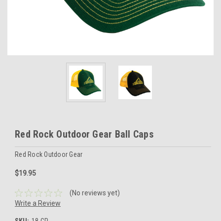
Red Rock Outdoor Gear Ball Caps
Red Rock Outdoor Gear
$19.95
(No reviews yet)
Write a Review
SKU:
18-CP