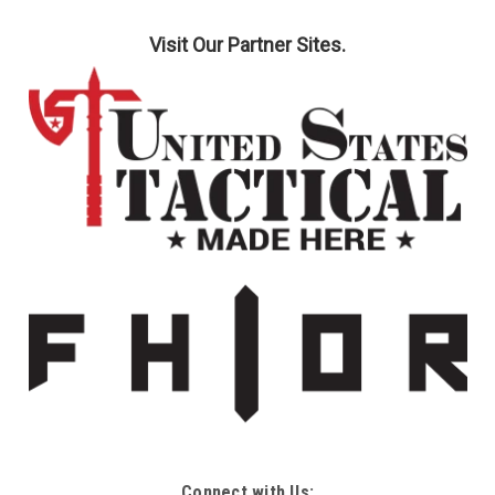
Visit Our Partner Sites.
Connect with Us: