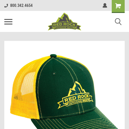
800.342.4654