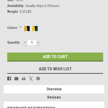
Availability:
Usually ships in 24 hours.
Weight:
0.22 LBS
Colors:
*
DECREASE
INCREASE
Current
Quantity:
QUANTITY:
QUANTITY:
Stock:
ADD TO WISH LIST
Overview
Reviews