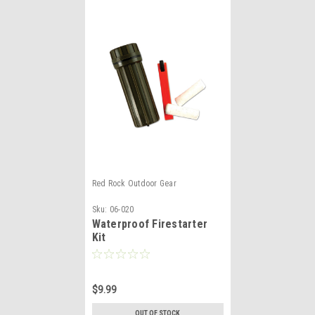
Red Rock Outdoor Gear
Sku:
06-020
Waterproof Firestarter
Kit
$9.99
OUT OF STOCK