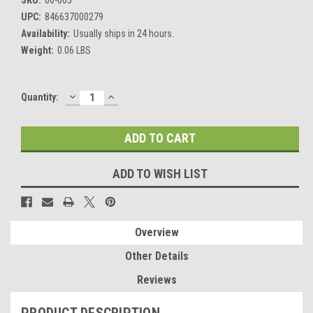
UPC:
846637000279
Availability:
Usually ships in 24 hours.
Weight:
0.06 LBS
DECREASE
INCREASE
Current
Quantity:
QUANTITY:
QUANTITY:
Stock:
ADD TO WISH LIST
Overview
Other Details
Reviews