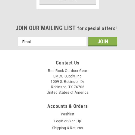
JOIN OUR MAILING LIST
for special offers!
Email
Address
Contact Us
Red Rock Outdoor Gear
EMCO Supply, Inc
1009 S. Robinson Dr.
Robinson, TX 76706
United States of America
Accounts & Orders
Wishlist
Login
or
Sign Up
Shipping & Returns