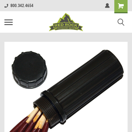
800.342.4654