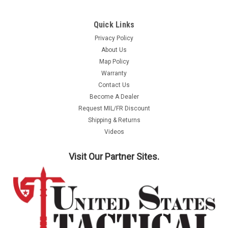
Quick Links
Privacy Policy
About Us
Map Policy
Warranty
Contact Us
Become A Dealer
Request MIL/FR Discount
Shipping & Returns
Videos
Visit Our Partner Sites.