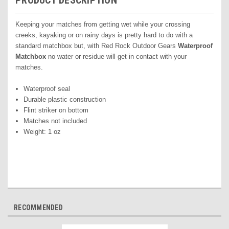
PRODUCT DESCRIPTION
Keeping your matches from getting wet while your crossing
creeks, kayaking or on rainy days is pretty hard to do with a
standard matchbox but, with Red Rock Outdoor Gears
Waterproof
Matchbox
no water or residue will get in contact with your
matches.
Waterproof seal
Durable plastic construction
Flint striker on bottom
Matches not included
Weight: 1 oz
RECOMMENDED