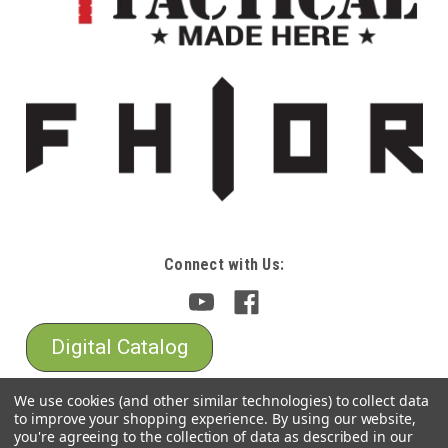
Connect with Us:
Digital Catalog
We use cookies (and other similar technologies) to collect data
to improve your shopping experience.
By using our website,
you're agreeing to the collection of data as described in our