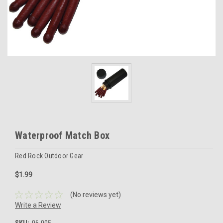
Waterproof Match Box
Red Rock Outdoor Gear
$1.99
(No reviews yet)
Write a Review
SKU:
06-005