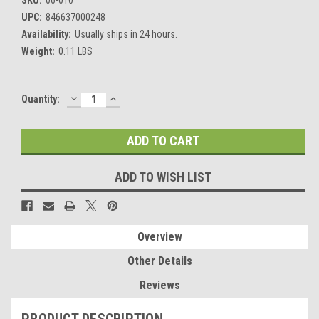
UPC:
846637000248
Availability:
Usually ships in 24 hours.
Weight:
0.11 LBS
DECREASE
INCREASE
Current
Quantity:
QUANTITY:
QUANTITY:
Stock:
ADD TO WISH LIST
Overview
Other Details
Reviews