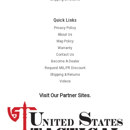
Quick Links
Privacy Policy
About Us
Map Policy
Warranty
Contact Us
Become A Dealer
Request MIL/FR Discount
Shipping & Returns
Videos
Visit Our Partner Sites.