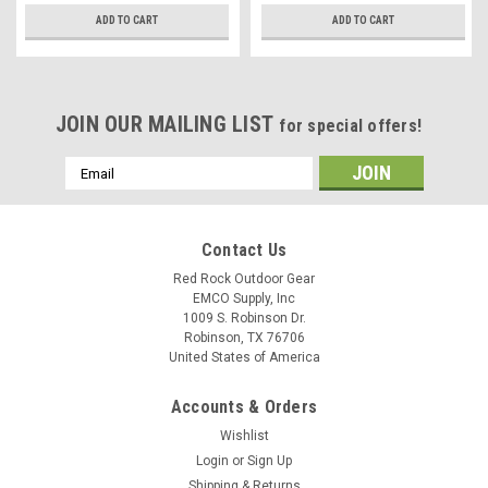
ADD TO CART
ADD TO CART
JOIN OUR MAILING LIST
for special offers!
Email
Address
Contact Us
Red Rock Outdoor Gear
EMCO Supply, Inc
1009 S. Robinson Dr.
Robinson, TX 76706
United States of America
Accounts & Orders
Wishlist
Login
or
Sign Up
Shipping & Returns