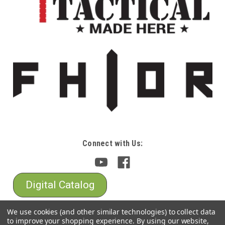
Connect with Us:
Digital Catalog
We use cookies (and other similar technologies) to collect data
to improve your shopping experience.
By using our website,