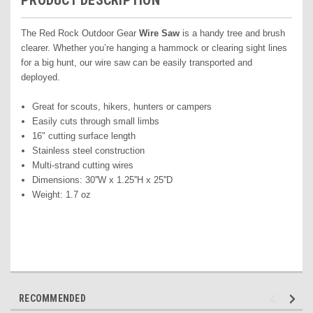
PRODUCT DESCRIPTION
The Red Rock Outdoor Gear
Wire Saw
is a handy tree and brush
clearer. Whether you’re hanging a hammock or clearing sight lines
for a big hunt, our wire saw can be easily transported and
deployed.
Great for scouts, hikers, hunters or campers
Easily cuts through small limbs
16" cutting surface length
Stainless steel construction
Multi-strand cutting wires
Dimensions: 30''W x 1.25''H x 25''D
Weight: 1.7 oz
RECOMMENDED