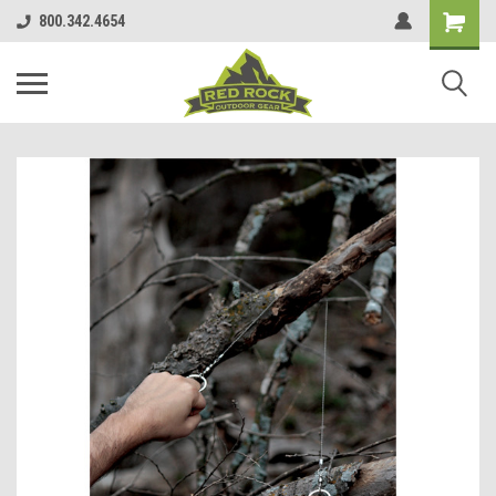
800.342.4654