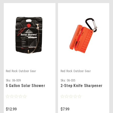
Red Rock Outdoor Gear
Red Rock Outdoor Gear
Sku:
06-009
Sku:
06-035
5 Gallon Solar Shower
2-Step Knife Sharpener
$12.99
$7.99