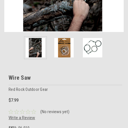
Wire Saw
Red Rock Outdoor Gear
$7.99
(No reviews yet)
Write a Review
SKU:
06-010