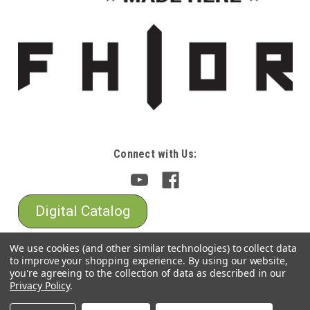
Connect with Us:
Digital Catalog
We use cookies (and other similar technologies) to collect data
to improve your shopping experience.
By using our website,
you're agreeing to the collection of data as described in our
Privacy Policy
.