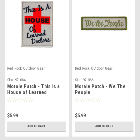
Red Rock Outdoor Gear
Red Rock Outdoor Gear
Sku:
97-064
Sku:
97-066
Morale Patch - This is a
Morale Patch - We The
House of Learned
People
Doctors
$5.99
$5.99
ADD TO CART
ADD TO CART