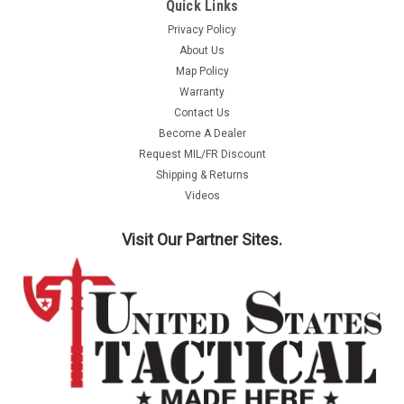
Quick Links
Privacy Policy
About Us
Map Policy
Warranty
Contact Us
Become A Dealer
Request MIL/FR Discount
Shipping & Returns
Videos
Visit Our Partner Sites.