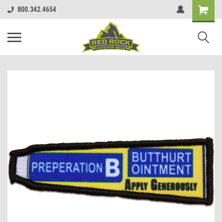
800.342.4654