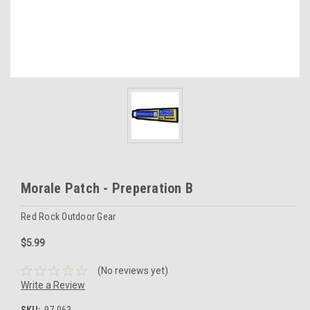
Morale Patch - Preperation B
Red Rock Outdoor Gear
$5.99
(No reviews yet)
Write a Review
SKU:
97-063