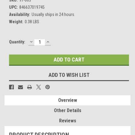
UPC:
846637019745
Availability:
Usually ships in 24 hours.
Weight:
0.38 LBS
DECREASE
INCREASE
Current
Quantity:
QUANTITY:
QUANTITY:
Stock:
ADD TO WISH LIST
Overview
Other Details
Reviews