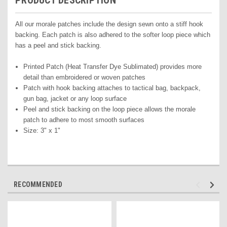
PRODUCT DESCRIPTION
All our morale patches include the design sewn onto a stiff hook
backing. Each patch is also adhered to the softer loop piece which
has a peel and stick backing.
Printed Pat
ch (Heat Transfer Dye Sublimated) pr
ovides more
detail than embroidered or woven patches
Patch with hook backing attaches to tactical bag, backpack,
gun bag, jacket or any loop surface
Peel and stick backing on the loop piece allows the morale
patch to adhere to most smooth surfaces
Size: 3" x 1"
RECOMMENDED