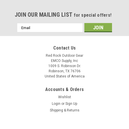
JOIN OUR MAILING LIST
for special offers!
Email
Address
Contact Us
Red Rock Outdoor Gear
EMCO Supply, Inc
1009 S. Robinson Dr.
Robinson, TX 76706
United States of America
Accounts & Orders
Wishlist
Login
or
Sign Up
Shipping & Returns