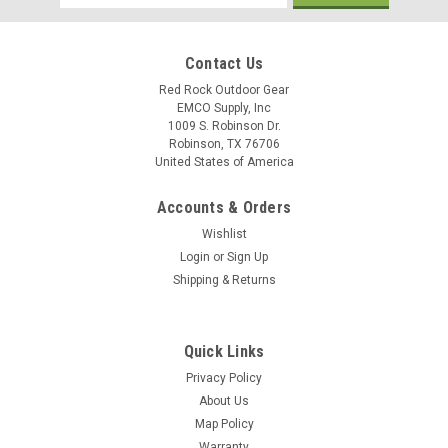
Address
Contact Us
Red Rock Outdoor Gear
EMCO Supply, Inc
1009 S. Robinson Dr.
Robinson, TX 76706
United States of America
Accounts & Orders
Wishlist
Login
or
Sign Up
Shipping & Returns
Quick Links
Privacy Policy
About Us
Map Policy
Warranty