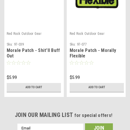
Red Rock Outdoor Gear
Red Rock Outdoor Gear
Sku:
97-039
Sku:
97-077
Morale Patch - Shit'll Buff
Morale Patch - Morally
Out
Flexible
$5.99
$5.99
ADD TO CART
ADD TO CART
JOIN OUR MAILING LIST
for special offers!
Email