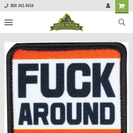
800.342.4654