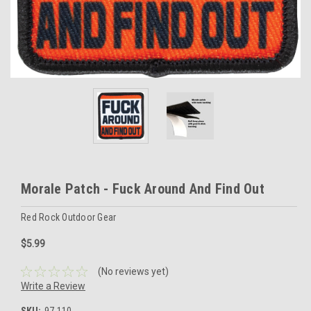
Morale Patch - Fuck Around And Find Out
Red Rock Outdoor Gear
$5.99
(No reviews yet)
Write a Review
SKU:
97-110