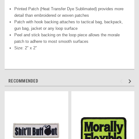
Printed Pat
ch (Heat Transfer Dye Sublimated) pr
ovides more
detail than embroidered or woven patches
Patch with hook backing attaches to tactical bag, backpack,
gun bag, jacket or any loop surface
Peel and stick backing on the loop piece allows the morale
patch to adhere to most smooth surfaces
Size: 2" x 2"
RECOMMENDED