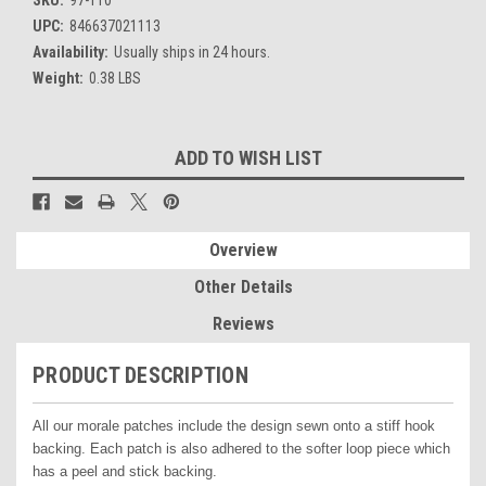
UPC:
846637021113
Availability:
Usually ships in 24 hours.
Weight:
0.38 LBS
Current
ADD TO WISH LIST
Stock:
Overview
Other Details
Reviews
PRODUCT DESCRIPTION
All our morale patches include the design sewn onto a stiff hook
backing. Each patch is also adhered to the softer loop piece which
has a peel and stick backing.