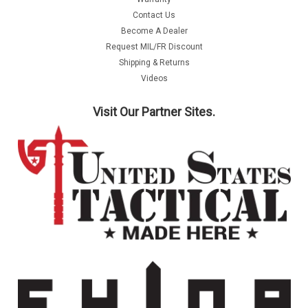
Contact Us
Become A Dealer
Request MIL/FR Discount
Shipping & Returns
Videos
Visit Our Partner Sites.