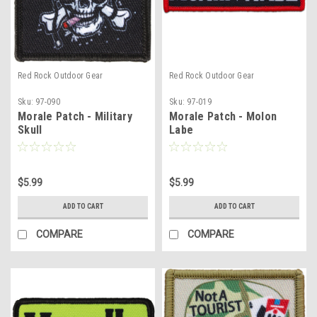
Red Rock Outdoor Gear
Red Rock Outdoor Gear
Sku:
97-090
Sku:
97-019
Morale Patch - Military
Morale Patch - Molon
Skull
Labe
$5.99
$5.99
ADD TO CART
ADD TO CART
COMPARE
COMPARE