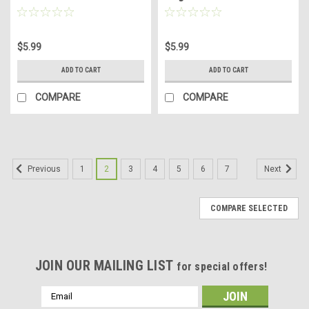
$5.99
$5.99
ADD TO CART
ADD TO CART
COMPARE
COMPARE
1
2
3
4
5
6
7
Previous
Next
COMPARE SELECTED
JOIN OUR MAILING LIST
for special offers!
Email
Address