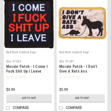
Red Rock Outdoor Gear
Red Rock Outdoor Gear
Sku:
97-033
Sku:
97-091
Morale Patch - I Come I
Morale Patch - I Don't
Fuck Shit Up I Leave
Give A Rats Ass
$5.99
$5.99
ADD TO CART
ADD TO CART
COMPARE
COMPARE