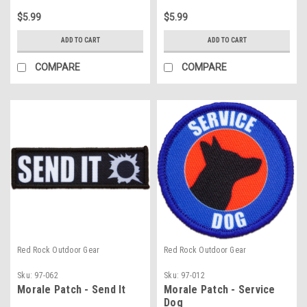
$5.99
$5.99
ADD TO CART
ADD TO CART
COMPARE
COMPARE
Red Rock Outdoor Gear
Red Rock Outdoor Gear
Sku:
97-062
Sku:
97-012
Morale Patch - Send It
Morale Patch - Service
Dog