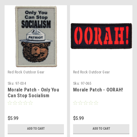
Red Rock Outdoor Gear
Red Rock Outdoor Gear
Sku:
97-034
Sku:
97-065
Morale Patch - Only You
Morale Patch - OORAH!
Can Stop Socialism
$5.99
$5.99
ADD TO CART
ADD TO CART