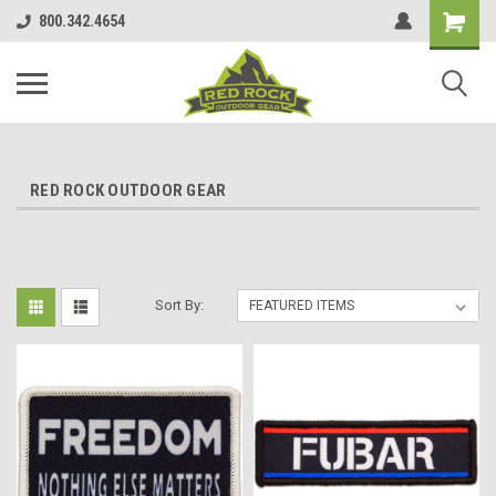
800.342.4654
RED ROCK OUTDOOR GEAR
Sort By: