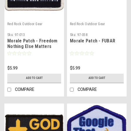
Red Rock Outdoor Gear
Red Rock Outdoor Gear
Sku:
97-013
Sku:
97-058
Morale Patch - Freedom
Morale Patch - FUBAR
Nothing Else Matters
$5.99
$5.99
ADD TO CART
ADD TO CART
COMPARE
COMPARE