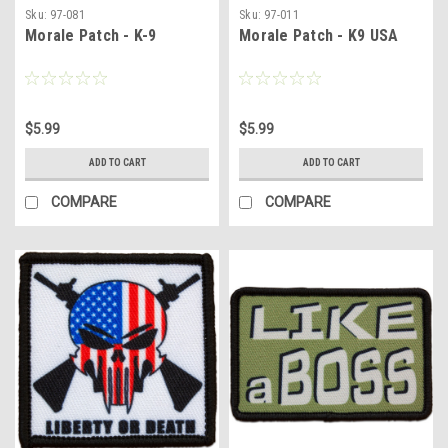
Sku:
97-081
Sku:
97-011
Morale Patch - K-9
Morale Patch - K9 USA
$5.99
$5.99
ADD TO CART
ADD TO CART
COMPARE
COMPARE