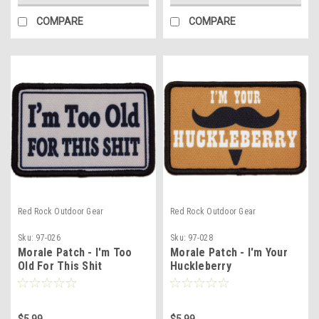
COMPARE
COMPARE
Red Rock Outdoor Gear
Red Rock Outdoor Gear
Sku:
97-026
Sku:
97-028
Morale Patch - I'm Too
Morale Patch - I'm Your
Old For This Shit
Huckleberry
$5.99
$5.99