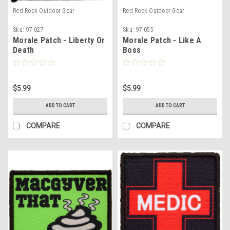
Red Rock Outdoor Gear
Red Rock Outdoor Gear
Sku:
97-027
Sku:
97-055
Morale Patch - Liberty Or
Morale Patch - Like A
Death
Boss
$5.99
$5.99
ADD TO CART
ADD TO CART
COMPARE
COMPARE