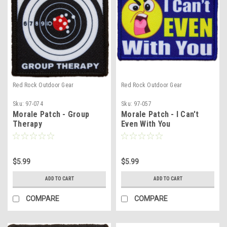
Red Rock Outdoor Gear
Red Rock Outdoor Gear
Sku:
97-074
Sku:
97-057
Morale Patch - Group
Morale Patch - I Can't
Therapy
Even With You
$5.99
$5.99
ADD TO CART
ADD TO CART
COMPARE
COMPARE