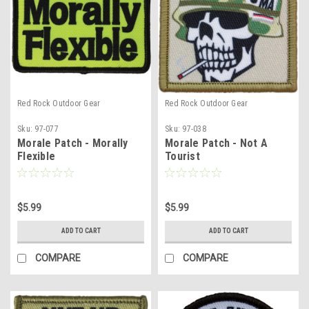
Red Rock Outdoor Gear
Red Rock Outdoor Gear
Sku:
97-077
Sku:
97-038
Morale Patch - Morally
Morale Patch - Not A
Flexible
Tourist
$5.99
$5.99
ADD TO CART
ADD TO CART
COMPARE
COMPARE