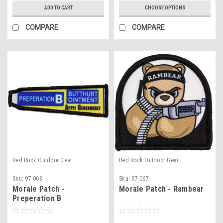
ADD TO CART
CHOOSE OPTIONS
COMPARE
COMPARE
Red Rock Outdoor Gear
Red Rock Outdoor Gear
Sku:
97-063
Sku:
97-067
Morale Patch -
Morale Patch - Rambear
Preperation B