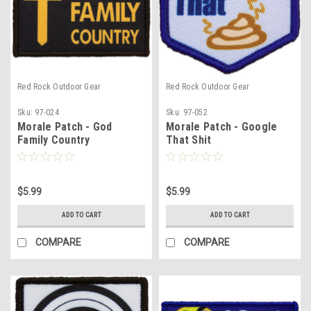
Red Rock Outdoor Gear
Red Rock Outdoor Gear
Sku:
97-024
Sku:
97-052
Morale Patch - God
Morale Patch - Google
Family Country
That Shit
$5.99
$5.99
ADD TO CART
ADD TO CART
COMPARE
COMPARE