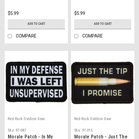
$5.99
$5.99
ADD TO CART
ADD TO CART
COMPARE
COMPARE
Red Rock Outdoor Gear
Red Rock Outdoor Gear
Sku:
97-087
Sku:
97-015
Morale Patch - In My
Morale Patch - Just The