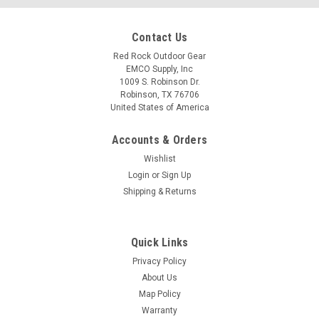
Contact Us
Red Rock Outdoor Gear
EMCO Supply, Inc
1009 S. Robinson Dr.
Robinson, TX 76706
United States of America
Accounts & Orders
Wishlist
Login
or
Sign Up
Shipping & Returns
Quick Links
Privacy Policy
About Us
Map Policy
Warranty