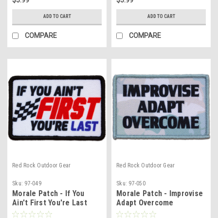
ADD TO CART
ADD TO CART
COMPARE
COMPARE
Red Rock Outdoor Gear
Red Rock Outdoor Gear
Sku:
97-049
Sku:
97-050
Morale Patch - If You
Morale Patch - Improvise
Ain't First You're Last
Adapt Overcome