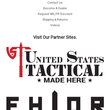
Contact Us
Become A Dealer
Request MIL/FR Discount
Shipping & Returns
Videos
Visit Our Partner Sites.