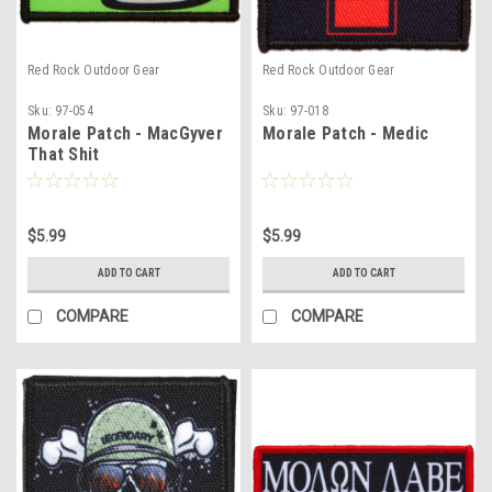
Red Rock Outdoor Gear
Red Rock Outdoor Gear
Sku:
97-054
Sku:
97-018
Morale Patch - MacGyver
Morale Patch - Medic
That Shit
$5.99
$5.99
ADD TO CART
ADD TO CART
COMPARE
COMPARE