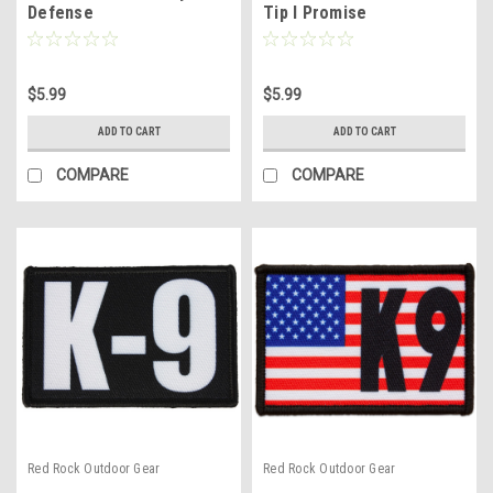
Defense
Tip I Promise
$5.99
$5.99
ADD TO CART
ADD TO CART
COMPARE
COMPARE
Red Rock Outdoor Gear
Red Rock Outdoor Gear