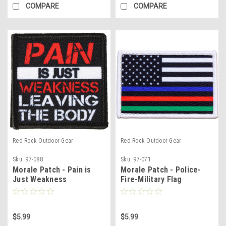
COMPARE
COMPARE
Red Rock Outdoor Gear
Red Rock Outdoor Gear
Sku:
97-088
Sku:
97-071
Morale Patch - Pain is
Morale Patch - Police-
Just Weakness
Fire-Military Flag
$5.99
$5.99