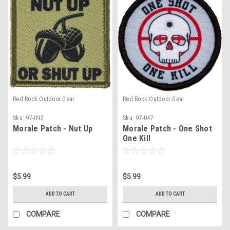
Red Rock Outdoor Gear
Red Rock Outdoor Gear
Sku:
97-092
Sku:
97-047
Morale Patch - Nut Up
Morale Patch - One Shot
One Kill
$5.99
$5.99
ADD TO CART
ADD TO CART
COMPARE
COMPARE