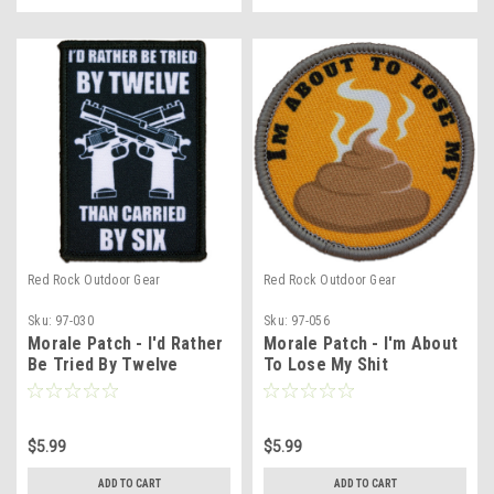
Red Rock Outdoor Gear
Red Rock Outdoor Gear
Sku:
97-030
Sku:
97-056
Morale Patch - I'd Rather
Morale Patch - I'm About
Be Tried By Twelve
To Lose My Shit
$5.99
$5.99
ADD TO CART
ADD TO CART