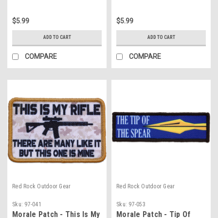
$5.99
$5.99
ADD TO CART
ADD TO CART
COMPARE
COMPARE
Red Rock Outdoor Gear
Red Rock Outdoor Gear
Sku:
97-041
Sku:
97-053
Morale Patch - This Is My
Morale Patch - Tip Of