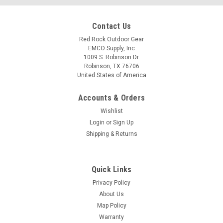
Contact Us
Red Rock Outdoor Gear
EMCO Supply, Inc
1009 S. Robinson Dr.
Robinson, TX 76706
United States of America
Accounts & Orders
Wishlist
Login
or
Sign Up
Shipping & Returns
Quick Links
Privacy Policy
About Us
Map Policy
Warranty