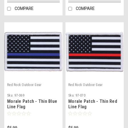
COMPARE
COMPARE
Red Rock Outdoor Gear
Red Rock Outdoor Gear
Sku:
97-069
Sku:
97-070
Morale Patch - Thin Blue
Morale Patch - Thin Red
Line Flag
Line Flag
$5.99
$5.99