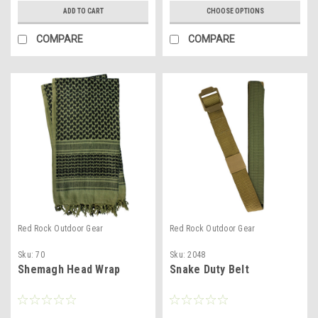
ADD TO CART
CHOOSE OPTIONS
COMPARE
COMPARE
Red Rock Outdoor Gear
Red Rock Outdoor Gear
Sku:
70
Sku:
2048
Shemagh Head Wrap
Snake Duty Belt