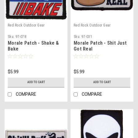
Red Rock Outdoor Gear
Red Rock Outdoor Gear
Sku:
97-078
Sku:
97-031
Morale Patch - Shake &
Morale Patch - Shit Just
Bake
Got Real
$5.99
$5.99
ADD TO CART
ADD TO CART
COMPARE
COMPARE