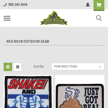
800.342.4654
RED ROCK OUTDOOR GEAR
Sort By: