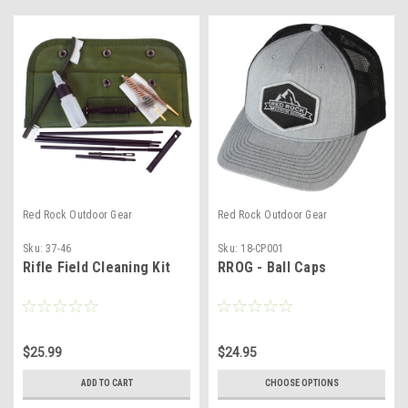
Red Rock Outdoor Gear
Red Rock Outdoor Gear
Sku:
37-46
Sku:
18-CP001
Rifle Field Cleaning Kit
RROG - Ball Caps
$25.99
$24.95
ADD TO CART
CHOOSE OPTIONS