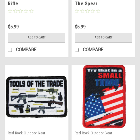
Rifle
The Spear
$5.99
$5.99
ADD TO CART
ADD TO CART
COMPARE
COMPARE
Red Rock Outdoor Gear
Red Rock Outdoor Gear