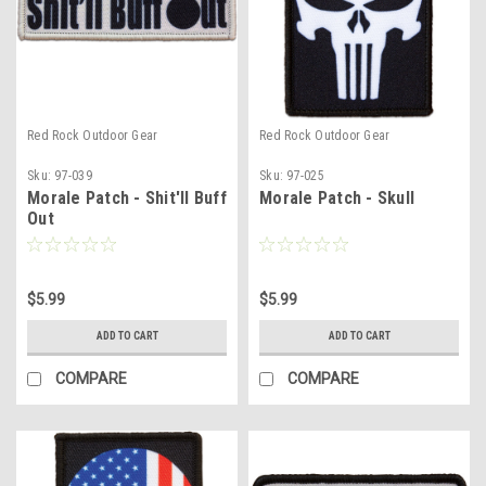
Red Rock Outdoor Gear
Red Rock Outdoor Gear
Sku:
97-039
Sku:
97-025
Morale Patch - Shit'll Buff
Morale Patch - Skull
Out
$5.99
$5.99
ADD TO CART
ADD TO CART
COMPARE
COMPARE