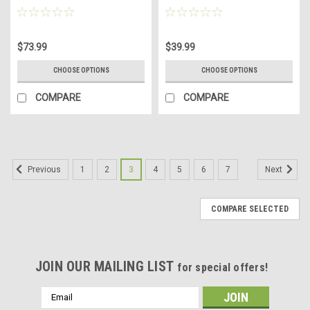
$73.99
$39.99
CHOOSE OPTIONS
CHOOSE OPTIONS
COMPARE
COMPARE
1
2
3
4
5
6
7
Previous
Next
COMPARE SELECTED
JOIN OUR MAILING LIST
for special offers!
Email
Address