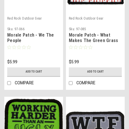
Red Rock Outdoor Gear
Red Rock Outdoor Gear
Sku:
97-066
Sku:
97-085
Morale Patch - We The
Morale Patch - What
People
Makes The Green Grass
Grow
$5.99
$5.99
ADD TO CART
ADD TO CART
COMPARE
COMPARE