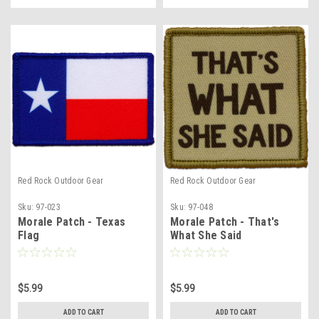
Red Rock Outdoor Gear
Red Rock Outdoor Gear
Sku:
97-023
Sku:
97-048
Morale Patch - Texas
Morale Patch - That's
Flag
What She Said
$5.99
$5.99
ADD TO CART
ADD TO CART