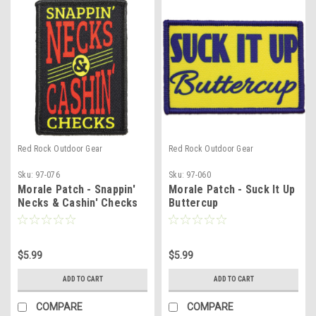
Red Rock Outdoor Gear
Red Rock Outdoor Gear
Sku:
97-076
Sku:
97-060
Morale Patch - Snappin'
Morale Patch - Suck It Up
Necks & Cashin' Checks
Buttercup
$5.99
$5.99
ADD TO CART
ADD TO CART
COMPARE
COMPARE