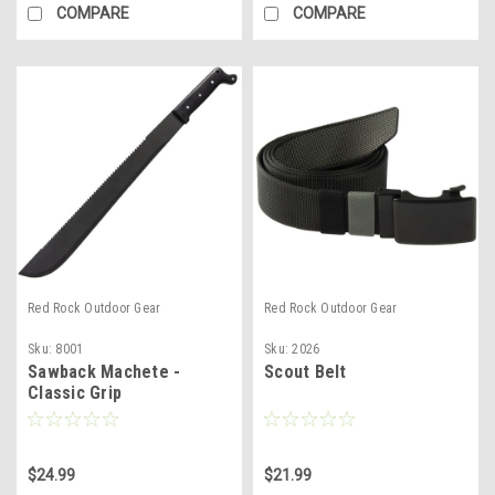
COMPARE
COMPARE
Red Rock Outdoor Gear
Red Rock Outdoor Gear
Sku:
8001
Sku:
2026
Sawback Machete -
Scout Belt
Classic Grip
$24.99
$21.99