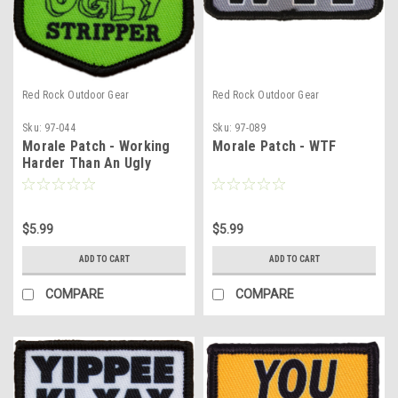
Red Rock Outdoor Gear
Red Rock Outdoor Gear
Sku:
97-044
Sku:
97-089
Morale Patch - Working
Morale Patch - WTF
Harder Than An Ugly
Stripper
$5.99
$5.99
ADD TO CART
ADD TO CART
COMPARE
COMPARE