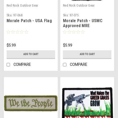
Red Rock Outdoor Gear
Red Rock Outdoor Gear
Sku:
97-068
Sku:
97-075
Morale Patch - USA Flag
Morale Patch - USMC
Approved MRE
$5.99
$5.99
ADD TO CART
ADD TO CART
COMPARE
COMPARE