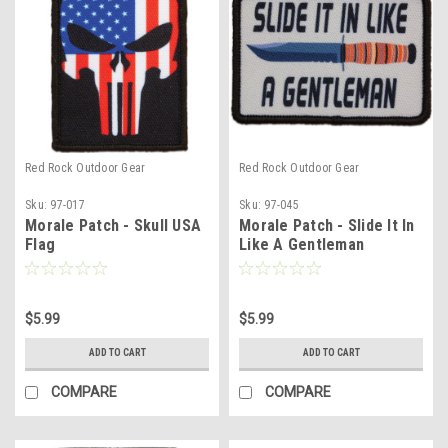
Red Rock Outdoor Gear
Red Rock Outdoor Gear
Sku:
97-017
Sku:
97-045
Morale Patch - Skull USA
Morale Patch - Slide It In
Flag
Like A Gentleman
$5.99
$5.99
ADD TO CART
ADD TO CART
COMPARE
COMPARE