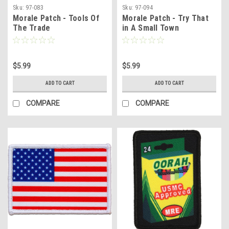
Sku:
97-083
Sku:
97-094
Morale Patch - Tools Of
Morale Patch - Try That
The Trade
in A Small Town
$5.99
$5.99
ADD TO CART
ADD TO CART
COMPARE
COMPARE