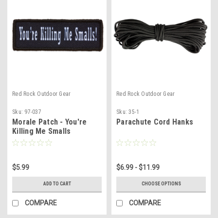
Red Rock Outdoor Gear
Red Rock Outdoor Gear
Sku:
97-037
Sku:
35-1
Morale Patch - You're
Parachute Cord Hanks
Killing Me Smalls
$5.99
$6.99 - $11.99
ADD TO CART
CHOOSE OPTIONS
COMPARE
COMPARE