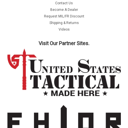
Contact Us
Become A Dealer
Request MIL/FR Discount
Shipping & Returns
Videos
Visit Our Partner Sites.