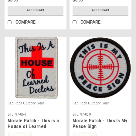
ADD TO CART
ADD TO CART
COMPARE
COMPARE
Red Rock Outdoor Gear
Red Rock Outdoor Gear
Sku:
97-064
Sku:
97-059
Morale Patch - This is a
Morale Patch - This Is My
House of Learned
Peace Sign
Doctors