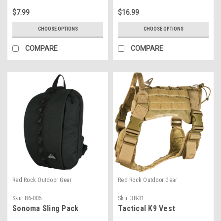
$7.99
$16.99
CHOOSE OPTIONS
CHOOSE OPTIONS
COMPARE
COMPARE
Red Rock Outdoor Gear
Red Rock Outdoor Gear
Sku:
86-005
Sku:
38-31
Sonoma Sling Pack
Tactical K9 Vest