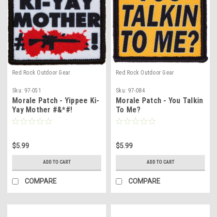
Red Rock Outdoor Gear
Red Rock Outdoor Gear
Sku:
97-051
Sku:
97-084
Morale Patch - Yippee Ki-
Morale Patch - You Talkin
Yay Mother #&*#!
To Me?
$5.99
$5.99
ADD TO CART
ADD TO CART
COMPARE
COMPARE